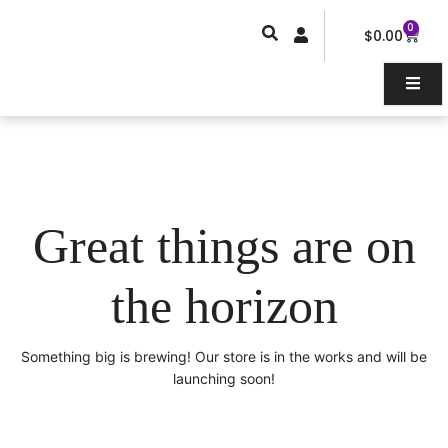
Skip
0
Car
to
$
0.00
content
Great things are on
the horizon
Something big is brewing! Our store is in the works and will be
launching soon!