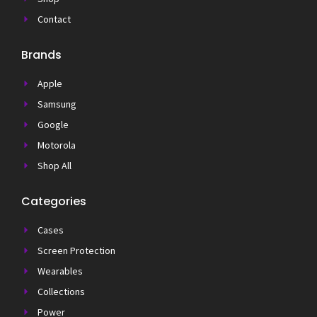
Contact
Brands
Apple
Samsung
Google
Motorola
Shop All
Categories
Cases
Screen Protection
Wearables
Collections
Power