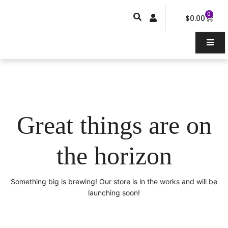
Skip
0
Car
to
$
0.00
content
Great things are on
the horizon
Something big is brewing! Our store is in the works and will be
launching soon!