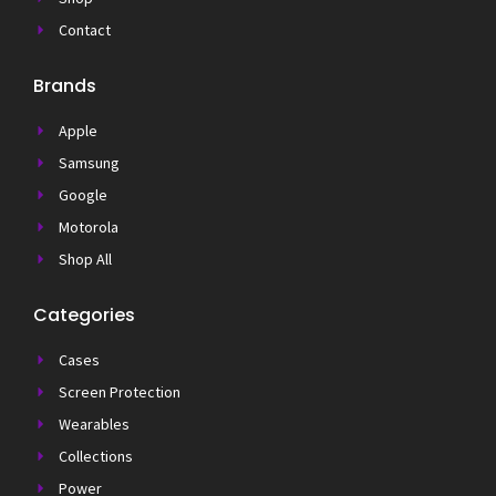
Contact
Brands
Apple
Samsung
Google
Motorola
Shop All
Categories
Cases
Screen Protection
Wearables
Collections
Power