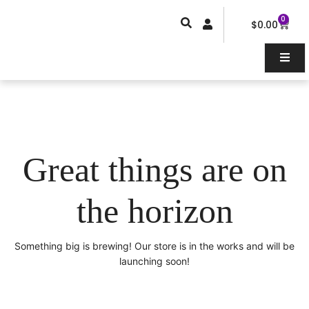
Skip
0
Car
to
$
0.00
content
Great things are on
the horizon
Something big is brewing! Our store is in the works and will be
launching soon!