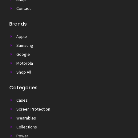
Contact
Brands
Apple
Samsung
Google
Motorola
Shop All
Categories
Cases
Screen Protection
Wearables
Collections
Power