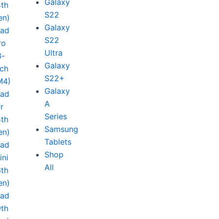
Galaxy
4th
S22
en)
Galaxy
Pad
S22
ro
Ultra
3-
Galaxy
nch
S22+
M4)
Galaxy
Pad
A
ir
Series
5th
Samsung
en)
Tablets
Pad
Shop
ini
All
6th
en)
Pad
9th