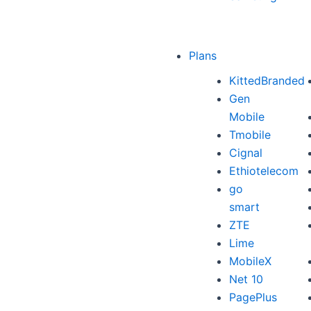
Plans
KittedBranded
Gen
Mobile
Tmobile
Cignal
Ethiotelecom
go
smart
ZTE
Lime
MobileX
Net 10
PagePlus