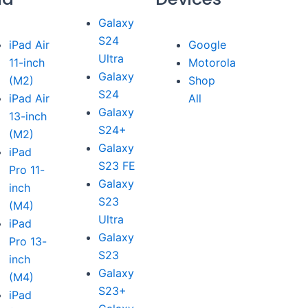
Galaxy
S24
iPad Air
Google
Ultra
11-inch
Motorola
Galaxy
(M2)
Shop
S24
iPad Air
All
Galaxy
13-inch
S24+
(M2)
Galaxy
iPad
S23 FE
Pro 11-
Galaxy
inch
S23
(M4)
Ultra
iPad
Galaxy
Pro 13-
S23
inch
Galaxy
(M4)
S23+
iPad