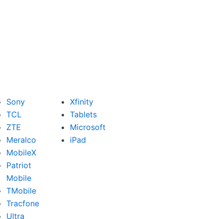
Sony
Xfinity
TCL
Tablets
ZTE
Microsoft
Meralco
iPad
MobileX
Patriot
Mobile
TMobile
Tracfone
Ultra