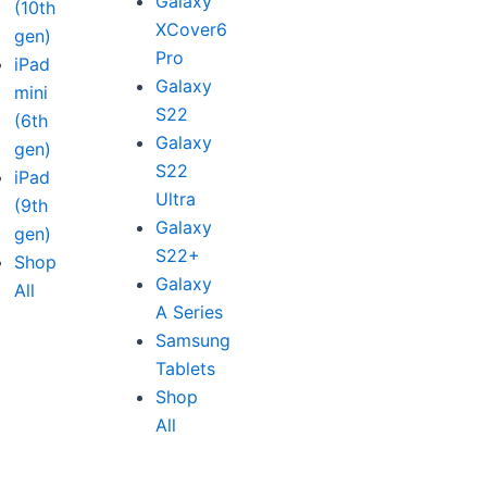
Galaxy
(10th
XCover6
gen)
Pro
iPad
Galaxy
mini
S22
(6th
Galaxy
gen)
S22
iPad
Ultra
(9th
Galaxy
gen)
S22+
Shop
Galaxy
All
A Series
Samsung
Tablets
Shop
All