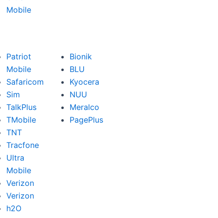
Mobile
Patriot
Bionik
Mobile
BLU
Safaricom
Kyocera
Sim
NUU
TalkPlus
Meralco
TMobile
PagePlus
TNT
Tracfone
Ultra
Mobile
Verizon
Verizon
h2O