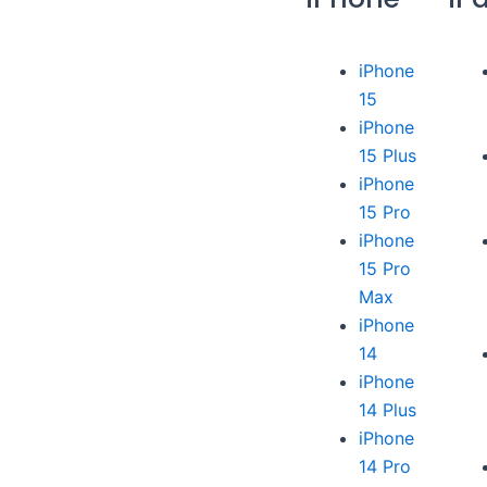
iPhone
15
iPhone
15 Plus
iPhone
15 Pro
iPhone
15 Pro
Max
iPhone
14
iPhone
14 Plus
iPhone
14 Pro