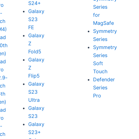
S24+
ro
Series
Galaxy
1-
for
S23
nch
MagSafe
FE
M4)
Symmetry
Galaxy
Pad
Series
Z
10th
Symmetry
Fold5
en)
Series
Galaxy
Pad
Soft
Z
ro
Touch
Flip5
2.9-
Defender
Galaxy
nch
Series
S23
6th
Pro
Ultra
en)
Galaxy
Pad
S23
ro
Galaxy
1-
S23+
nch