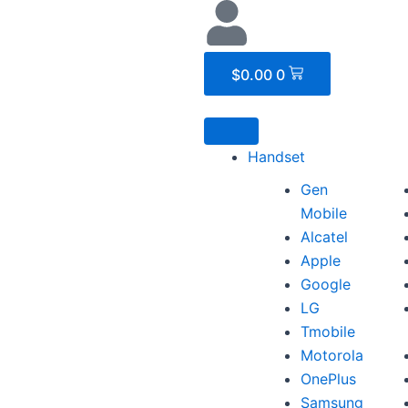
Cart
$
0.00
0
Handset
Gen
Mobile
Alcatel
Apple
Google
LG
Tmobile
Motorola
OnePlus
Samsung