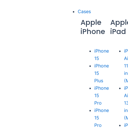
Cases
Apple
Appl
iPhone
iPad
iPhone
i
15
A
iPhone
1
15
i
Plus
(
iPhone
i
15
A
Pro
1
iPhone
i
15
(
Pro
i