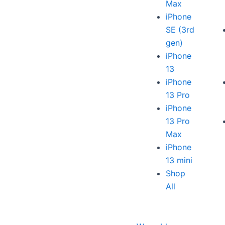
Max
iPhone
SE (3rd
gen)
iPhone
13
iPhone
13 Pro
iPhone
13 Pro
Max
iPhone
13 mini
Shop
All