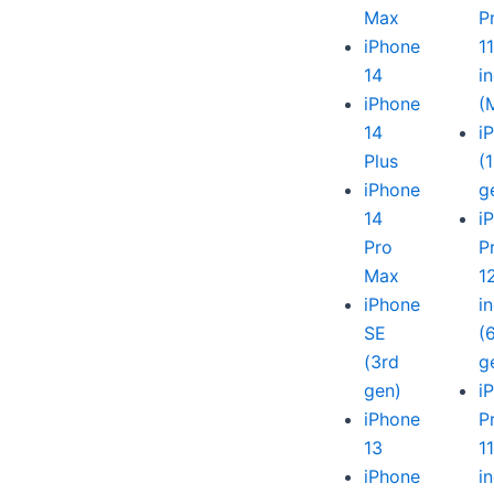
Max
P
iPhone
1
14
i
iPhone
(
14
i
Plus
(
iPhone
g
14
i
Pro
P
Max
1
iPhone
i
SE
(
(3rd
g
gen)
i
iPhone
P
13
1
iPhone
i