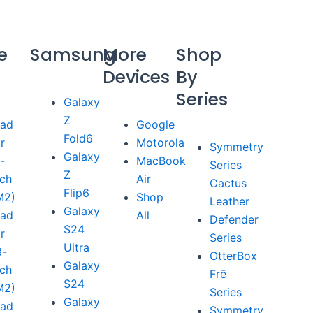
e
Samsung
More
Shop
Devices
By
Series
Galaxy
Z
Pad
Google
Fold6
ir
Motorola
Symmetry
Galaxy
1-
MacBook
Series
Z
nch
Air
Cactus
Flip6
M2)
Shop
Leather
Galaxy
Pad
All
Defender
S24
ir
Series
Ultra
3-
OtterBox
Galaxy
nch
Frē
S24
M2)
Series
Galaxy
Pad
Symmetry