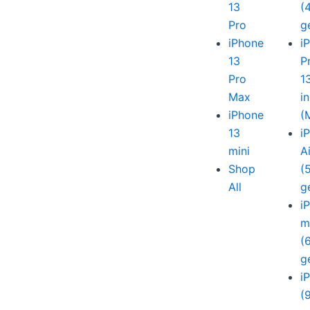
13
(
Pro
g
iPhone
i
13
P
Pro
1
Max
i
iPhone
(
13
i
mini
A
Shop
(
All
g
i
m
(
g
i
(