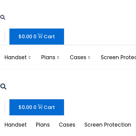
Skip
to
content
$
0.00
0
Cart
Handset
Plans
Cases
Screen Prote
$
0.00
0
Cart
Handset
Plans
Cases
Screen Protection