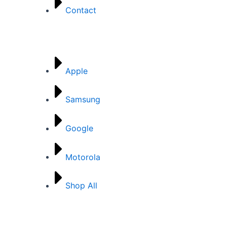
Contact
Brands
Apple
Samsung
Google
Motorola
Shop All
Categories