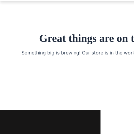
Great things are on 
Something big is brewing! Our store is in the wor