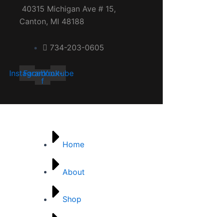
40315 Michigan Ave # 15,
Canton, MI 48188
734-203-0605
Instagram
Facebook-
Youtube
f
Quick links
Home
About
Shop