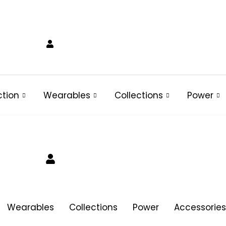
ction
Wearables
Collections
Power
Wearables
Collections
Power
Accessories