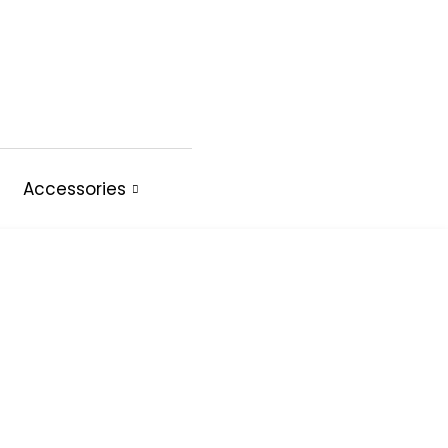
Accessories