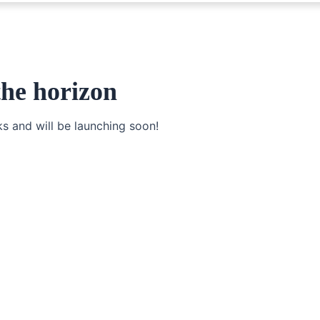
the horizon
ks and will be launching soon!