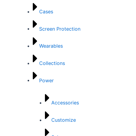
Cases
Screen Protection
Wearables
Collections
Power
Accessories
Customize