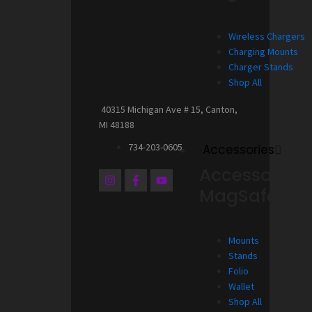
Wireless Chargers
Charging Mounts
Charger Stands
Shop All
40315 Michigan Ave # 15, Canton,
MI 48188
734-203-0605
Accessories
Accessories 
I
F
Y
n
a
o
MagSafe
s
c
u
t
e
t
a
b
u
g
o
b
Mounts
r
o
e
a
k
Stands
m
-
Folio
f
Wallet
Shop All