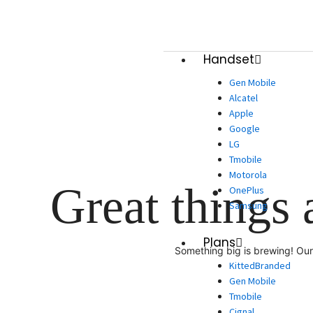
Skip
to
content
Handset
Gen Mobile
Alcatel
Apple
Google
LG
Tmobile
Motorola
Great things 
OnePlus
Samsung
Plans
Something big is brewing! Our 
KittedBranded
Gen Mobile
Tmobile
Cignal