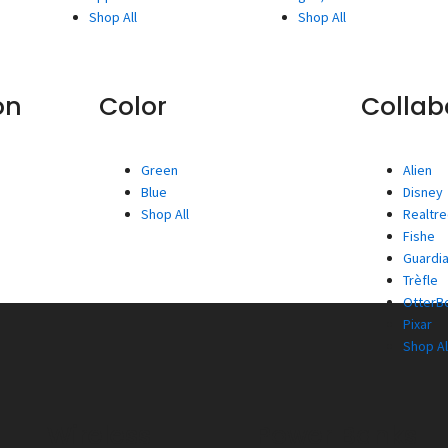
Shop All
Shop All
on
Color
Collab
Green
Alien
Blue
Disney
Shop All
Realtr
Fishe
Guardia
Trèfle
OtterBo
Pixar
Shop Al
Wireless
Power Banks