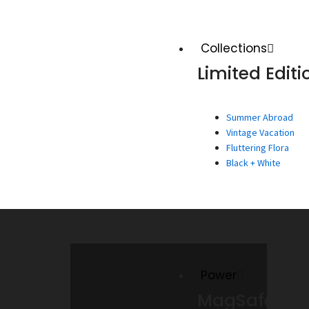
Collections
Limited Editi
Summer Abroad
Vintage Vacation
Fluttering Flora
Black + White
Power
MagSafe