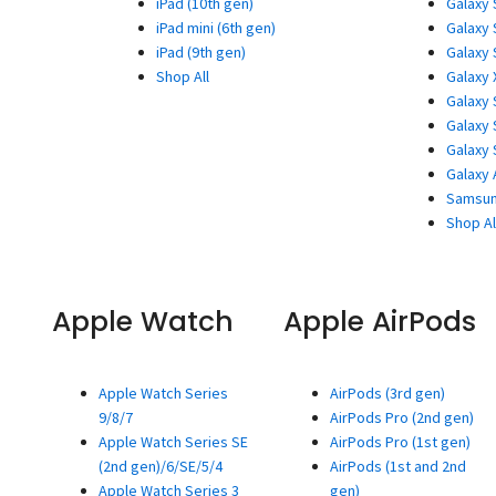
iPad (10th gen)
Galaxy 
iPad mini (6th gen)
Galaxy 
iPad (9th gen)
Galaxy 
Shop All
Galaxy 
Galaxy 
Galaxy 
Galaxy 
Galaxy 
Samsun
Shop Al
Apple Watch
Apple AirPods
Apple Watch Series
AirPods (3rd gen)
9/8/7
AirPods Pro (2nd gen)
Apple Watch Series SE
AirPods Pro (1st gen)
(2nd gen)/6/SE/5/4
AirPods (1st and 2nd
Apple Watch Series 3
gen)