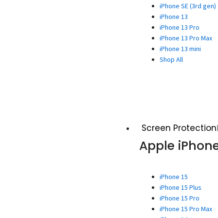
iPhone SE (3rd gen)
iPhone 13
iPhone 13 Pro
iPhone 13 Pro Max
iPhone 13 mini
Shop All
Screen Protection
Apple iPhon
iPhone 15
iPhone 15 Plus
iPhone 15 Pro
iPhone 15 Pro Max