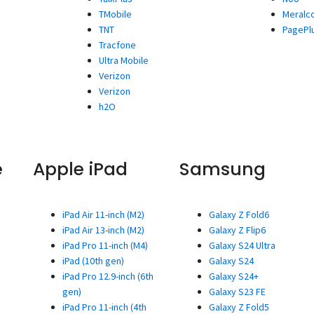
TMobile
Meralc
TNT
PagePl
Tracfone
Ultra Mobile
Verizon
Verizon
h2O
e
Apple iPad
Samsung
iPad Air 11-inch (M2)
Galaxy Z Fold6
iPad Air 13-inch (M2)
Galaxy Z Flip6
iPad Pro 11-inch (M4)
Galaxy S24 Ultra
iPad (10th gen)
Galaxy S24
iPad Pro 12.9-inch (6th
Galaxy S24+
gen)
Galaxy S23 FE
iPad Pro 11-inch (4th
Galaxy Z Fold5