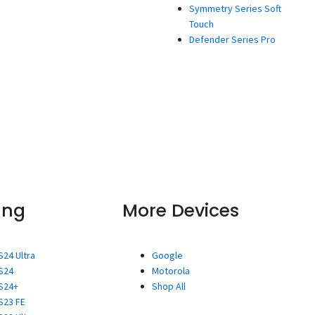
Symmetry Series Soft
Touch
Defender Series Pro
ung
More Devices
S24 Ultra
Google
S24
Motorola
S24+
Shop All
S23 FE