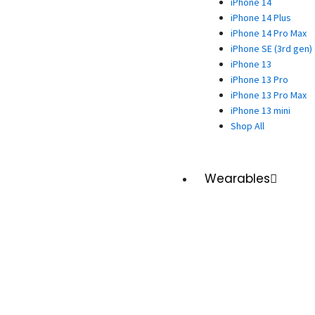
iPhone 14
iPhone 14 Plus
iPhone 14 Pro Max
iPhone SE (3rd gen)
iPhone 13
iPhone 13 Pro
iPhone 13 Pro Max
iPhone 13 mini
Shop All
Wearables