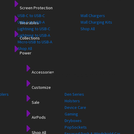
Screen Protection
USB-C to USB-C
Wall Chargers
USB-C to USB-A
Wall Charging Kits
Wearables
Lightning to USB-C
Shop All
Lightning to USB-A
Collections
Micro-USB to USB-A
Shop All
Power
Accessories
s
More Accessories
Customize
olers
Den Series
Holsters
Sale
Device Care
Gaming
AirPods
Dryboxes
PopSockets
Shop All
Encased Dash & Windshield Car