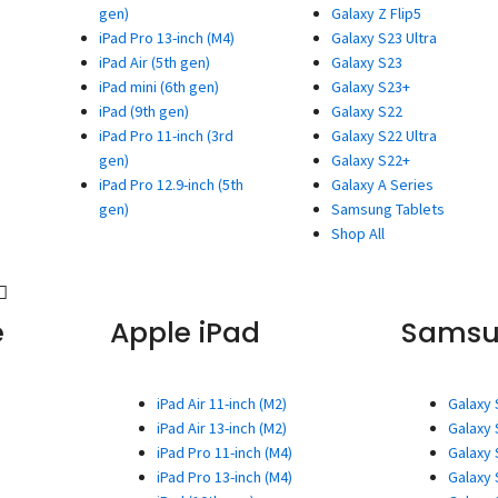
gen)
Galaxy Z Flip5
iPad Pro 13-inch (M4)
Galaxy S23 Ultra
iPad Air (5th gen)
Galaxy S23
iPad mini (6th gen)
Galaxy S23+
iPad (9th gen)
Galaxy S22
iPad Pro 11-inch (3rd
Galaxy S22 Ultra
gen)
Galaxy S22+
iPad Pro 12.9-inch (5th
Galaxy A Series
gen)
Samsung Tablets
Shop All
e
Apple iPad
Sams
iPad Air 11-inch (M2)
Galaxy 
iPad Air 13-inch (M2)
Galaxy 
iPad Pro 11-inch (M4)
Galaxy 
iPad Pro 13-inch (M4)
Galaxy 