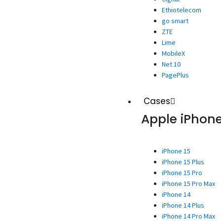
Ethiotelecom
go smart
ZTE
Lime
MobileX
Net 10
PagePlus
Cases
Apple iPhon
iPhone 15
iPhone 15 Plus
iPhone 15 Pro
iPhone 15 Pro Max
iPhone 14
iPhone 14 Plus
iPhone 14 Pro Max