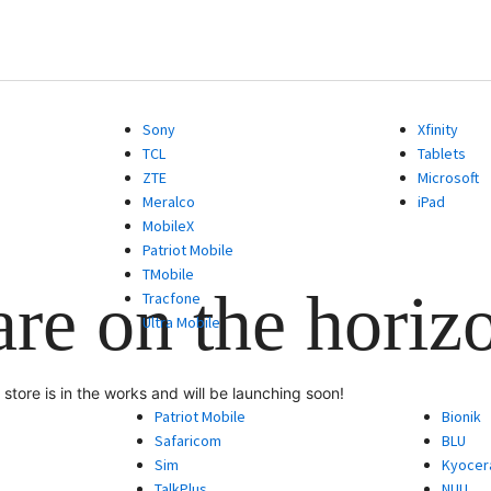
Sony
Xfinity
TCL
Tablets
ZTE
Microsoft
Meralco
iPad
MobileX
Patriot Mobile
TMobile
are on the horiz
Tracfone
Ultra Mobile
store is in the works and will be launching soon!
Patriot Mobile
Bionik
Safaricom
BLU
Sim
Kyocer
TalkPlus
NUU