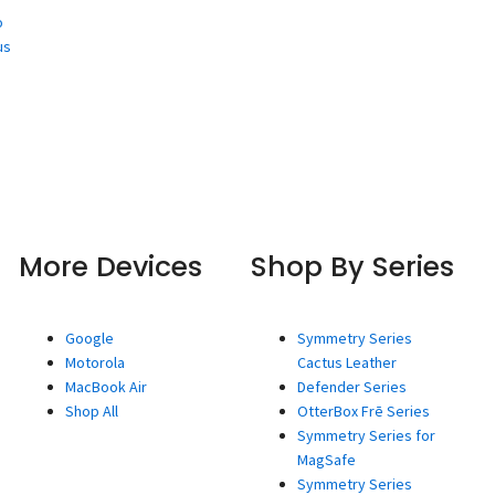
o
us
More Devices
Shop By Series
Google
Symmetry Series
Motorola
Cactus Leather
MacBook Air
Defender Series
Shop All
OtterBox Frē Series
Symmetry Series for
MagSafe
Symmetry Series