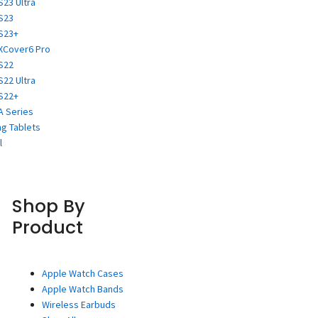
S23 Ultra
S23
S23+
XCover6 Pro
S22
S22 Ultra
S22+
A Series
g Tablets
l
Shop By
Product
Apple Watch Cases
Apple Watch Bands
Wireless Earbuds