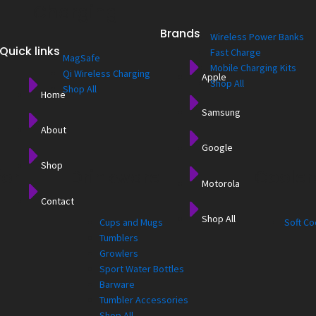
Charging
Brands
Wireless Power Banks
Quick links
Fast Charge
MagSafe
Mobile Charging Kits
Qi Wireless Charging
Apple
Shop All
Shop All
Home
Samsung
About
Google
Shop
for
Drinkware
Cooler
Motorola
Contact
Shop All
Cups and Mugs
Soft Co
Tumblers
Growlers
Sport Water Bottles
Barware
Tumbler Accessories
Shop All