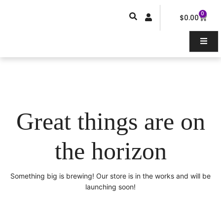
Skip
0
Car
to
$
0.00
content
Great things are on
the horizon
Something big is brewing! Our store is in the works and will be
launching soon!