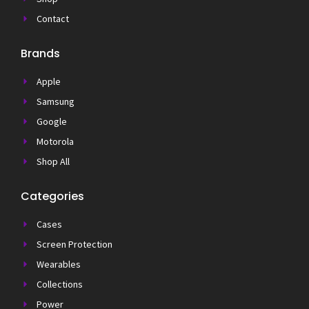
Contact
Brands
Apple
Samsung
Google
Motorola
Shop All
Categories
Cases
Screen Protection
Wearables
Collections
Power