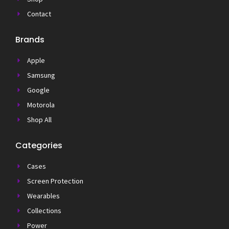
Contact
Brands
Apple
Samsung
Google
Motorola
Shop All
Categories
Cases
Screen Protection
Wearables
Collections
Power