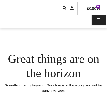
Skip
0
Car
to
$
0.00
content
Great things are on
the horizon
Something big is brewing! Our store is in the works and will be
launching soon!