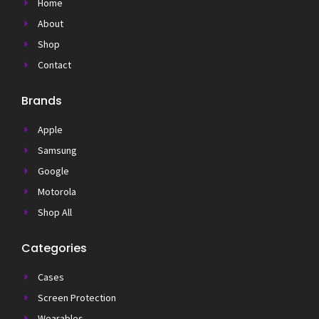
Home
About
Shop
Contact
Brands
Apple
Samsung
Google
Motorola
Shop All
Categories
Cases
Screen Protection
Wearables