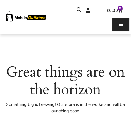
Skip
0
Car
to
$
0.00
content
Great things are on
the horizon
Something big is brewing! Our store is in the works and will be
launching soon!