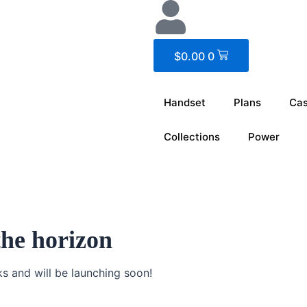
Cart
$
0.00
0
Handset
Plans
Ca
Collections
Power
the horizon
ks and will be launching soon!