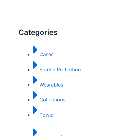
Categories
Cases
Screen Protection
Wearables
Collections
Power