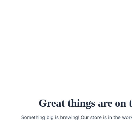
Skip
to
content
Great things are on 
Something big is brewing! Our store is in the wor