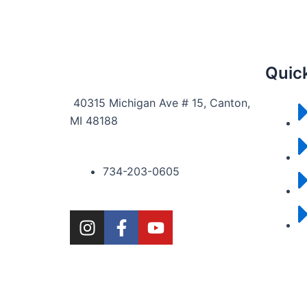
Quick
40315 Michigan Ave # 15, Canton,
MI 48188
734-203-0605
I
F
Y
n
a
o
s
c
u
t
e
t
a
b
u
g
o
b