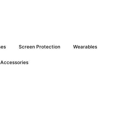
ses
Screen Protection
Wearables
Accessories