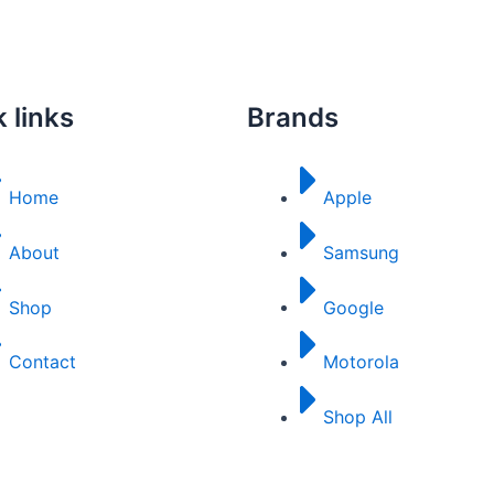
 links
Brands
Home
Apple
About
Samsung
Shop
Google
Contact
Motorola
Shop All