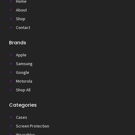
Home
About
Shop
Contact
Brands
Apple
Samsung
Google
Motorola
Shop All
Categories
Cases
Screen Protection
Wearables