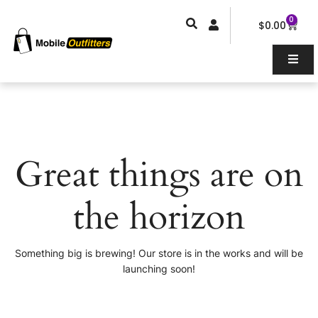
Skip
0
Car
to
$
0.00
content
Great things are on
the horizon
Something big is brewing! Our store is in the works and will be
launching soon!