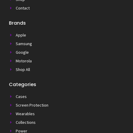
Contact
Brands
Apple
Samsung
Google
Motorola
Shop All
Categories
Cases
Screen Protection
Wearables
Collections
Power