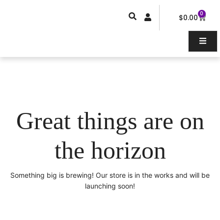
Skip
0
Car
to
$
0.00
content
Great things are on
the horizon
Something big is brewing! Our store is in the works and will be
launching soon!