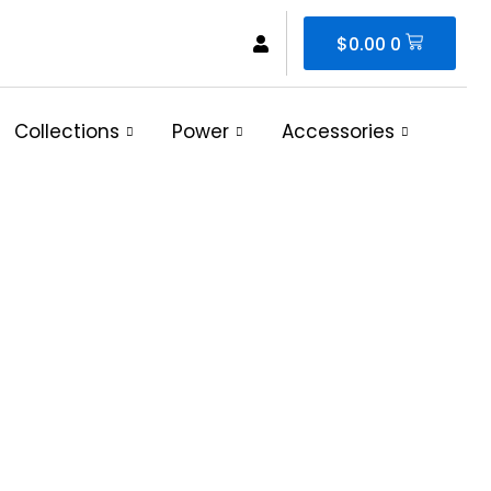
Cart
$
0.00
0
Collections
Power
Accessories