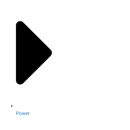
Power