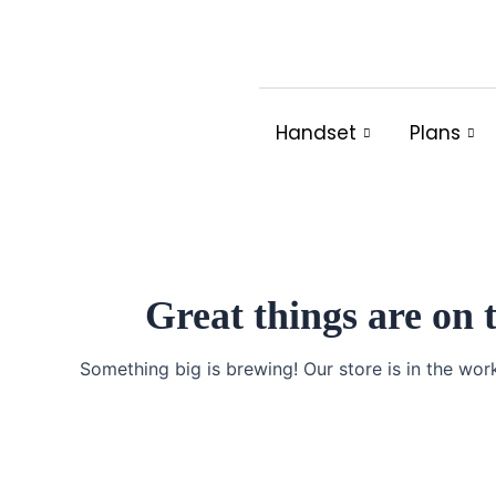
Skip
to
content
Handset
Plans
Great things are on 
Something big is brewing! Our store is in the wor