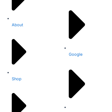
About
Google
Shop