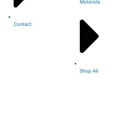
Motorola
Contact
Shop All