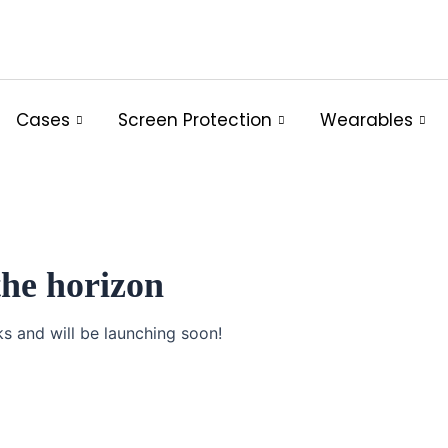
Cases
Screen Protection
Wearables
the horizon
ks and will be launching soon!