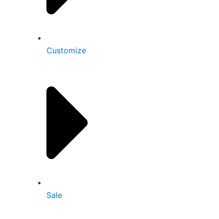
Customize
Sale