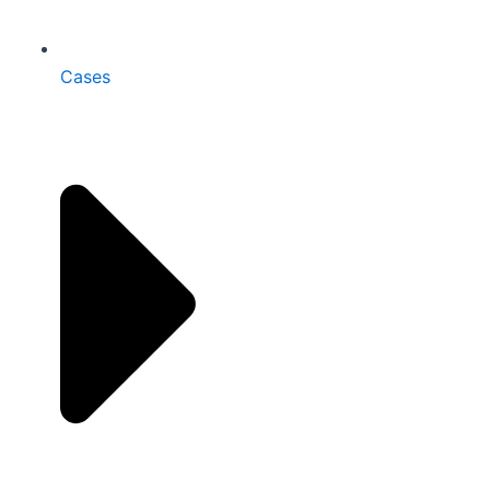
Cases