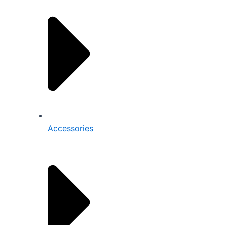
Accessories