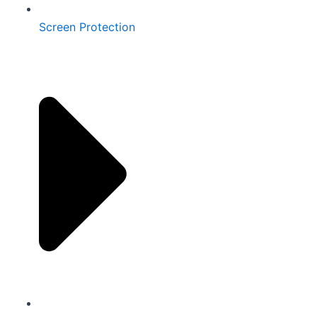
Screen Protection