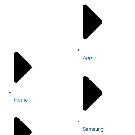
Quick links
Apple
Home
Samsung