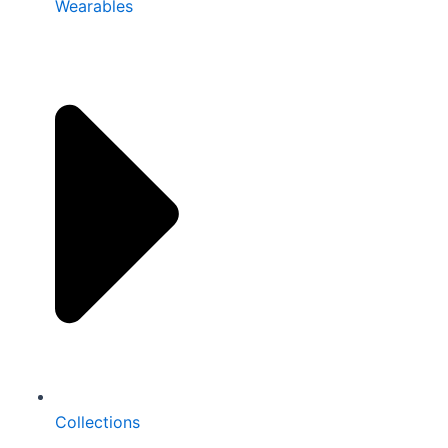
Wearables
Collections