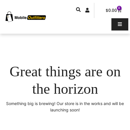
Skip
0
Car
to
$
0.00
content
Great things are on
the horizon
Something big is brewing! Our store is in the works and will be
launching soon!