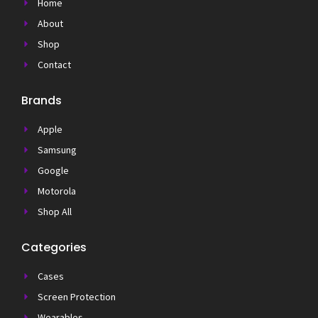
Home
About
Shop
Contact
Brands
Apple
Samsung
Google
Motorola
Shop All
Categories
Cases
Screen Protection
Wearables