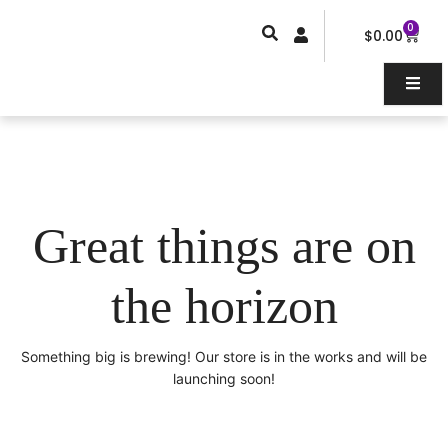
Skip
0
Car
to
$
0.00
content
Great things are on
the horizon
Something big is brewing! Our store is in the works and will be
launching soon!