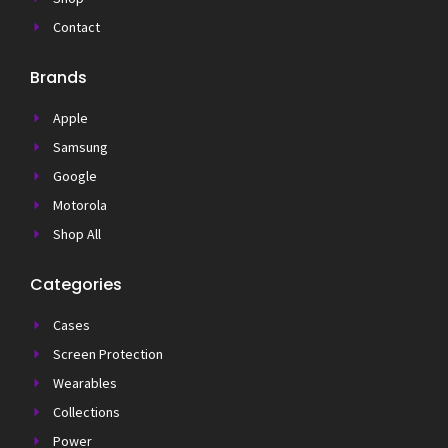
Contact
Brands
Apple
Samsung
Google
Motorola
Shop All
Categories
Cases
Screen Protection
Wearables
Collections
Power