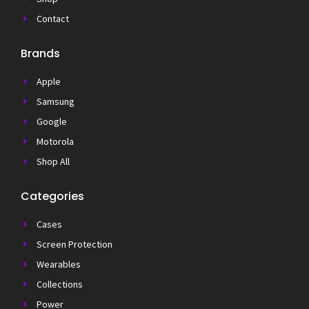
Contact
Brands
Apple
Samsung
Google
Motorola
Shop All
Categories
Cases
Screen Protection
Wearables
Collections
Power