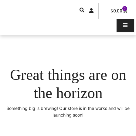
Skip
0
Car
to
$
0.00
content
Great things are on
the horizon
Something big is brewing! Our store is in the works and will be
launching soon!