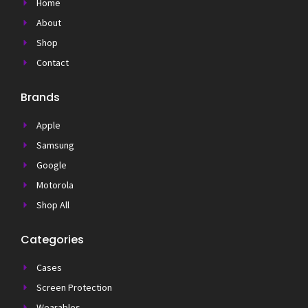
Home
About
Shop
Contact
Brands
Apple
Samsung
Google
Motorola
Shop All
Categories
Cases
Screen Protection
Wearables