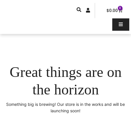
Skip
0
Car
to
$
0.00
content
Great things are on
the horizon
Something big is brewing! Our store is in the works and will be
launching soon!