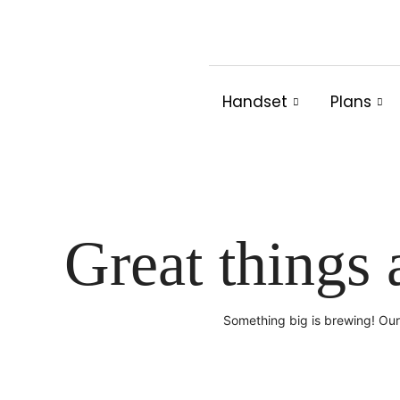
Skip
to
content
Handset
Plans
Great things 
Something big is brewing! Our 