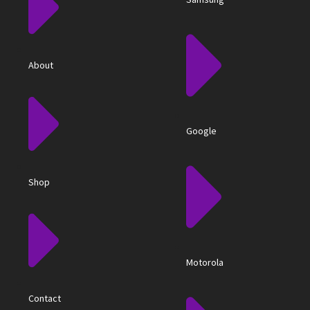
About
Google
Shop
Motorola
Contact