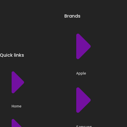
Brands
Quick links
Apple
Home
Samsung