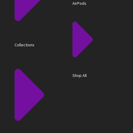
AirPods
Collections
Shop All