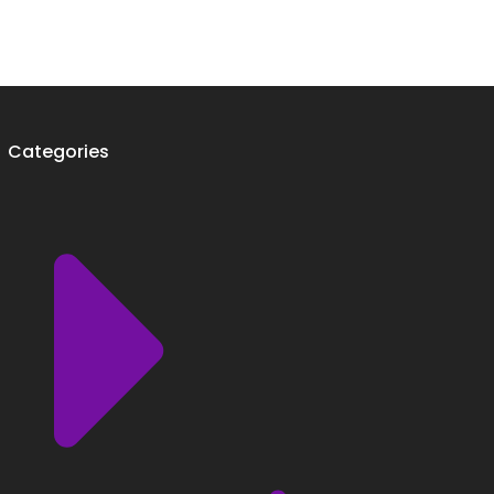
Categories