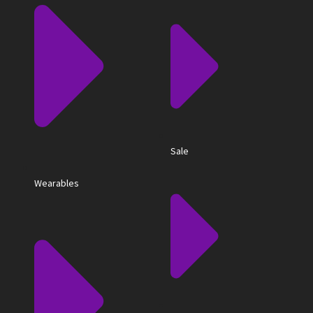
Sale
Wearables