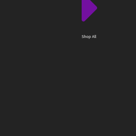
Shop All