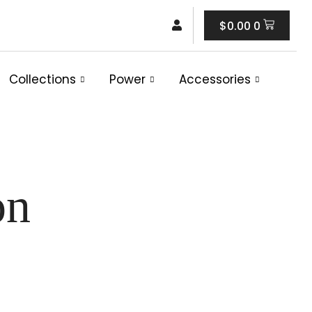
Cart
$
0.00
0
Collections
Power
Accessories
on