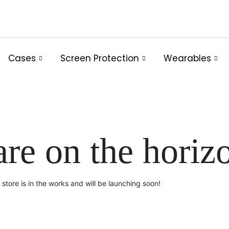
Cases
Screen Protection
Wearables
are on the horiz
store is in the works and will be launching soon!