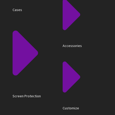
Cases
Accessories
Screen Protection
Customize