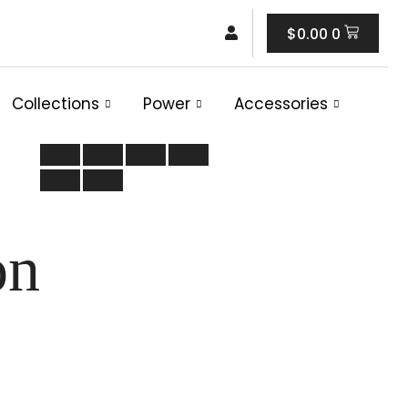
Cart
$
0.00
0
Collections
Power
Accessories
on