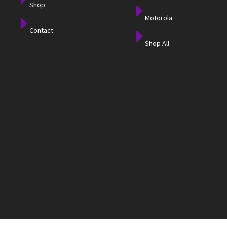
Shop
Motorola
Contact
Shop All