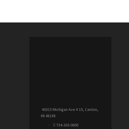
40315 Michigan Ave # 15, Canton,
MI 48188
734-203-0605