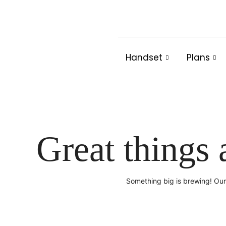
Skip
to
content
Handset
Plans
Great things 
Something big is brewing! Our 