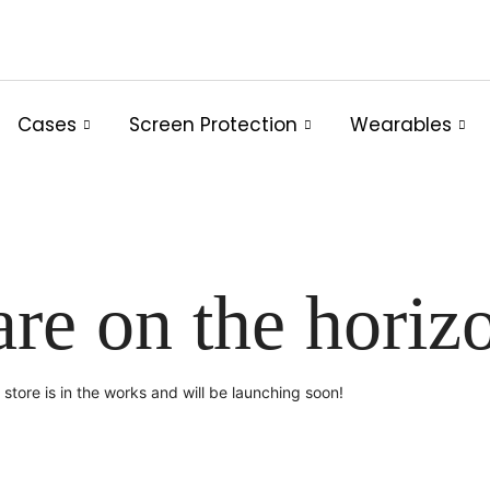
Cases
Screen Protection
Wearables
are on the horiz
store is in the works and will be launching soon!