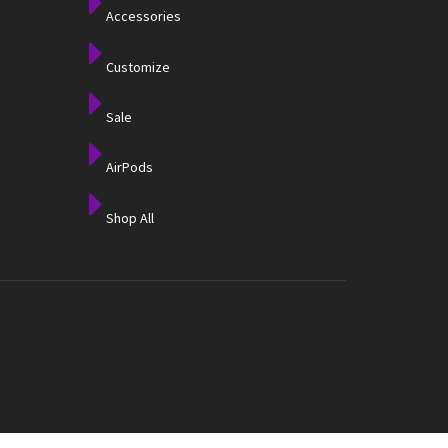
Accessories
Customize
Sale
AirPods
Shop All