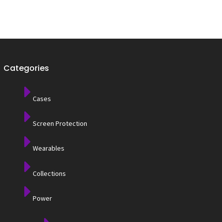
Categories
Cases
Screen Protection
Wearables
Collections
Power