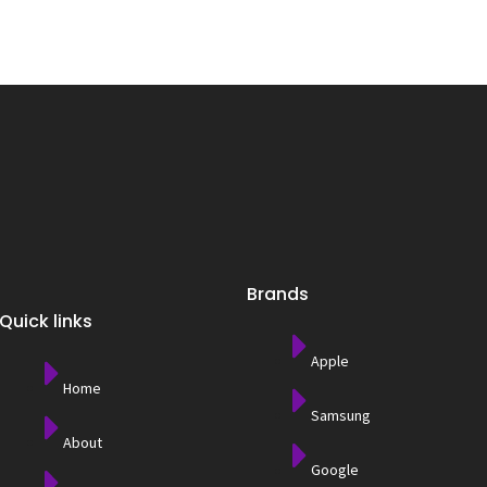
Brands
Quick links
Apple
Home
Samsung
About
Google