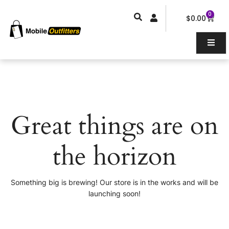
Skip
0
Car
to
$
0.00
content
Great things are on
the horizon
Something big is brewing! Our store is in the works and will be
launching soon!