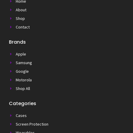
Home
About
Shop
Contact
Brands
Apple
Samsung
Google
Motorola
Shop All
Categories
Cases
Screen Protection
Wearables