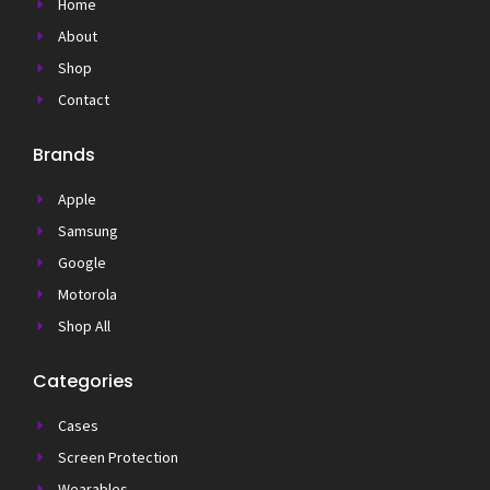
Home
About
Shop
Contact
Brands
Apple
Samsung
Google
Motorola
Shop All
Categories
Cases
Screen Protection
Wearables