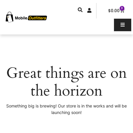
Skip
0
Car
to
$
0.00
content
Great things are on
the horizon
Something big is brewing! Our store is in the works and will be
launching soon!