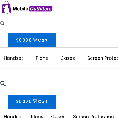
Skip
to
content
$
0.00
0
Cart
Handset
Plans
Cases
Screen Prote
$
0.00
0
Cart
Handset
Plans
Cases
Screen Protection