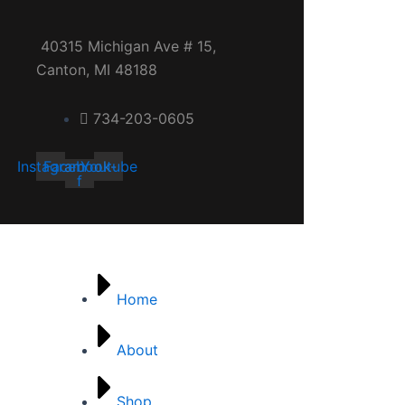
40315 Michigan Ave # 15,
Canton, MI 48188
734-203-0605
Instagram
Facebook-
Youtube
f
Quick links
Home
About
Shop