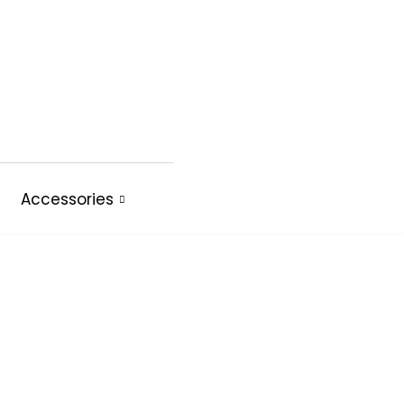
Accessories