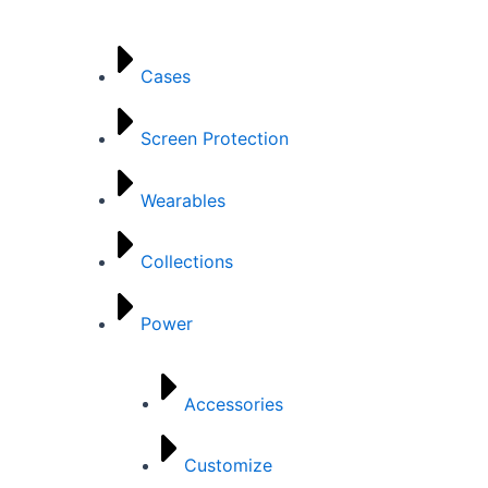
Categories
Cases
Screen Protection
Wearables
Collections
Power
Accessories
Customize