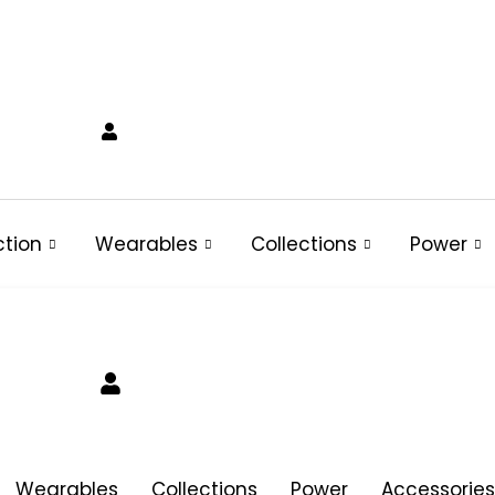
ction
Wearables
Collections
Power
Wearables
Collections
Power
Accessories