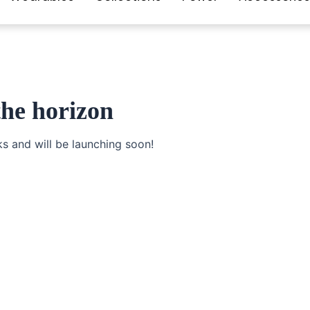
the horizon
ks and will be launching soon!