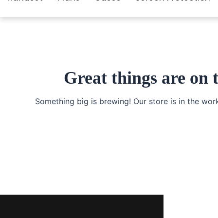
Great things are on 
Something big is brewing! Our store is in the wor