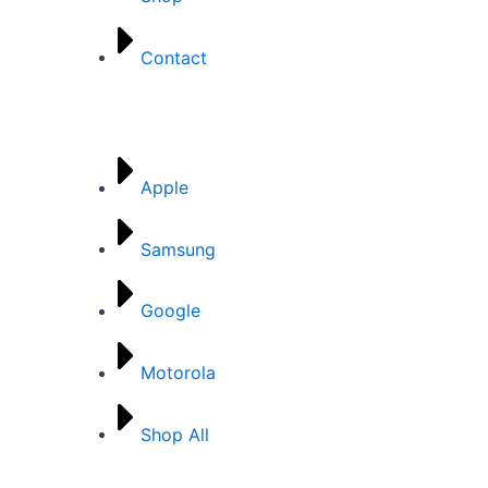
Contact
Brands
Apple
Samsung
Google
Motorola
Shop All