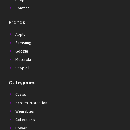
Contact
Brands
Apple
Samsung
Google
Motorola
Shop All
Categories
Cases
Screen Protection
Wearables
Collections
Power