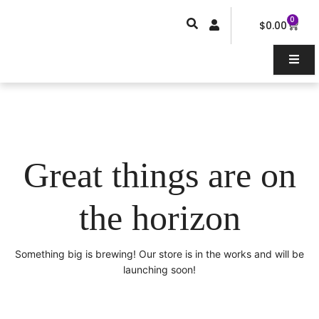
Skip
0
Car
to
$
0.00
content
Great things are on
the horizon
Something big is brewing! Our store is in the works and will be
launching soon!