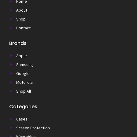
Home
About
Shop
Contact
Brands
Apple
Samsung
Google
Motorola
Shop All
Categories
Cases
Screen Protection
Wearables