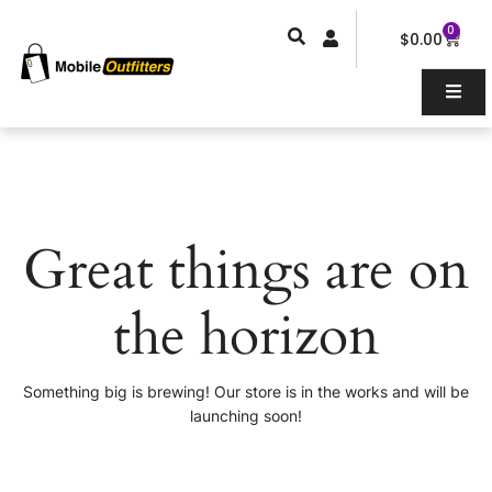
Skip
0
Car
to
$
0.00
content
Great things are on
the horizon
Something big is brewing! Our store is in the works and will be
launching soon!