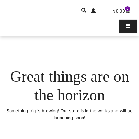
Skip
0
Car
to
$
0.00
content
Great things are on
the horizon
Something big is brewing! Our store is in the works and will be
launching soon!