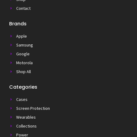
Contact
Brands
Apple
Samsung
Google
Motorola
Shop All
Categories
Cases
Screen Protection
Wearables
Collections
Power