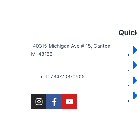
Quick
40315 Michigan Ave # 15, Canton,
MI 48188
734-203-0605
I
F
Y
n
a
o
s
c
u
t
e
t
a
b
u
g
o
b