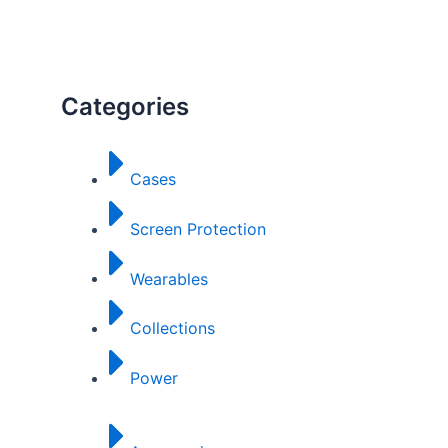
Categories
Cases
Screen Protection
Wearables
Collections
Power