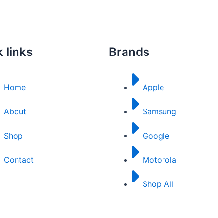
 links
Brands
Home
Apple
About
Samsung
Shop
Google
Contact
Motorola
Shop All