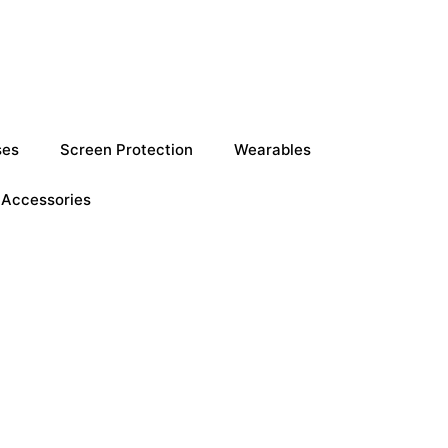
ses
Screen Protection
Wearables
Accessories