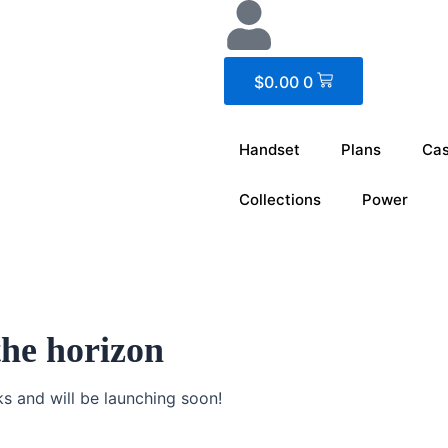
Cart
$
0.00
0
Handset
Plans
Ca
Collections
Power
the horizon
ks and will be launching soon!