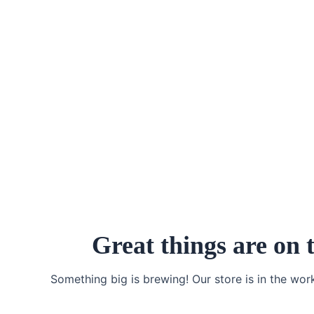
Skip
to
content
Great things are on 
Something big is brewing! Our store is in the wor