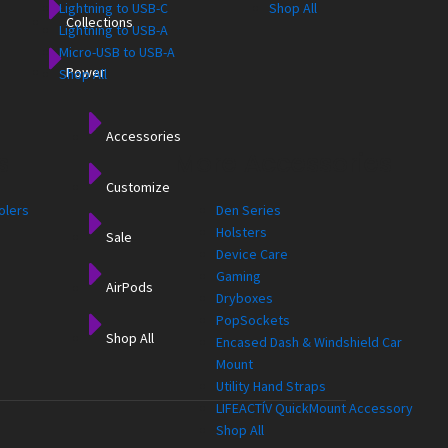
Lightning to USB-C
Shop All
Collections
Lightning to USB-A
Micro-USB to USB-A
Power
Shop All
Accessories
s
More Accessories
Customize
olers
Den Series
Holsters
Sale
Device Care
Gaming
AirPods
Dryboxes
PopSockets
Shop All
Encased Dash & Windshield Car
Mount
Utility Hand Straps
LIFEACTÍV QuickMount Accessory
Shop All