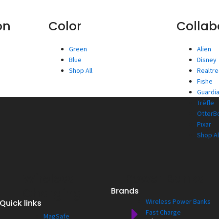
on
Color
Collab
Green
Alien
Blue
Disney
Shop All
Realtr
Fishe
Guardia
Trèfle
OtterBo
Pixar
Shop Al
Wireless
Power Banks
Charging
Brands
Wireless Power Banks
Quick links
Fast Charge
MagSafe