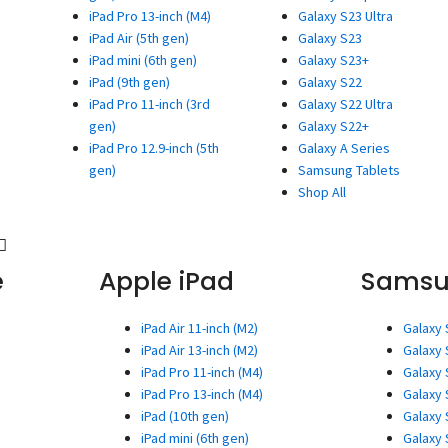
iPad Pro 13-inch (M4)
Galaxy S23 Ultra
iPad Air (5th gen)
Galaxy S23
iPad mini (6th gen)
Galaxy S23+
iPad (9th gen)
Galaxy S22
iPad Pro 11-inch (3rd
Galaxy S22 Ultra
gen)
Galaxy S22+
iPad Pro 12.9-inch (5th
Galaxy A Series
gen)
Samsung Tablets
Shop All
e
Apple iPad
Sams
iPad Air 11-inch (M2)
Galaxy 
iPad Air 13-inch (M2)
Galaxy 
iPad Pro 11-inch (M4)
Galaxy 
iPad Pro 13-inch (M4)
Galaxy 
iPad (10th gen)
Galaxy 
iPad mini (6th gen)
Galaxy 