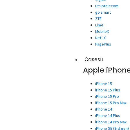
Ethiotelecom
go smart
ZTE
Lime
MobileX
Net 10
PagePlus
Cases
Apple iPhon
iPhone 15
iPhone 15 Plus
iPhone 15 Pro
iPhone 15 Pro Max
iPhone 14
iPhone 14 Plus
iPhone 14 Pro Max
iPhone SE (3rd gen)