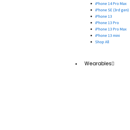
iPhone 14 Pro Max
iPhone SE (3rd gen)
iPhone 13
iPhone 13 Pro
iPhone 13 Pro Max
iPhone 13 mini
Shop All
Wearables