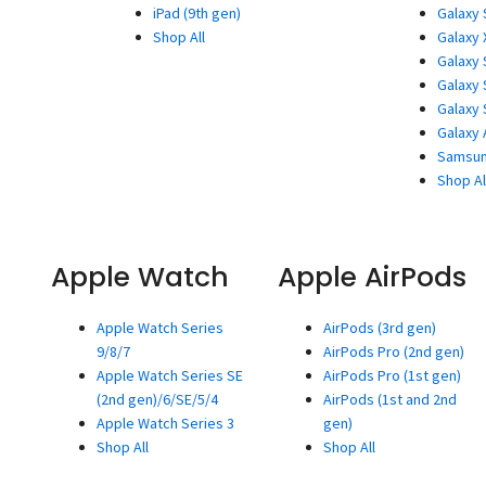
iPad (9th gen)
Galaxy 
Shop All
Galaxy 
Galaxy 
Galaxy 
Galaxy 
Galaxy 
Samsun
Shop Al
Apple Watch
Apple AirPods
Apple Watch Series
AirPods (3rd gen)
9/8/7
AirPods Pro (2nd gen)
Apple Watch Series SE
AirPods Pro (1st gen)
(2nd gen)/6/SE/5/4
AirPods (1st and 2nd
Apple Watch Series 3
gen)
Shop All
Shop All