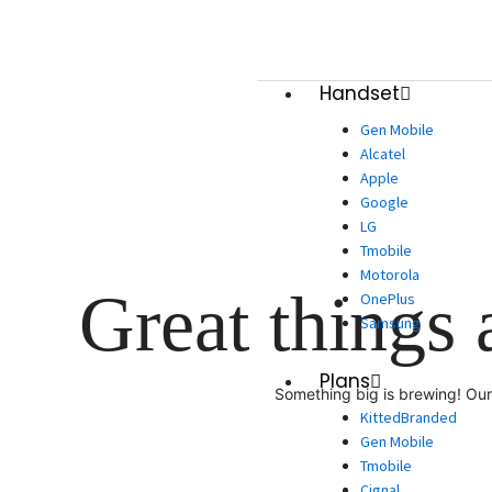
Skip
to
content
Handset
Gen Mobile
Alcatel
Apple
Google
LG
Tmobile
Motorola
Great things 
OnePlus
Samsung
Plans
Something big is brewing! Our 
KittedBranded
Gen Mobile
Tmobile
Cignal