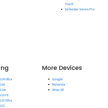
Touch
Defender Series Pro
ung
More Devices
S24 Ultra
Google
S24
Motorola
S24+
Shop All
S23 FE
S23 Ultra
S23