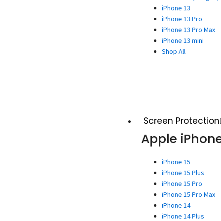
iPhone 13
iPhone 13 Pro
iPhone 13 Pro Max
iPhone 13 mini
Shop All
Screen Protection
Apple iPhon
iPhone 15
iPhone 15 Plus
iPhone 15 Pro
iPhone 15 Pro Max
iPhone 14
iPhone 14 Plus