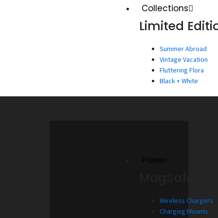
Collections
Limited Editi
Summer Abroad
Vintage Vacation
Fluttering Flora
Black + White
Power
MagSafe
Wireless Chargers
Charging Mounts