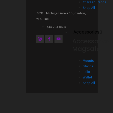
Charger Stands
Shop All
40315 Michigan Ave # 15, Canton,
MI 48188
734-203-0605
Accessories
I
F
Y
Accessories 
n
a
o
s
c
u
MagSafe
t
e
t
a
b
u
g
o
b
Mounts
r
o
e
a
k
Stands
m
-
Folio
f
Wallet
Shop All