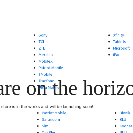
Sony
Xfinity
TCL
Tablets
ZTE
Microsoft
Meralco
iPad
MobileX
Patriot Mobile
TMobile
are on the horiz
Tracfone
Ultra Mobile
store is in the works and will be launching soon!
Patriot Mobile
Bionik
Safaricom
BLU
Sim
Kyocer
TalkPlus
NUU