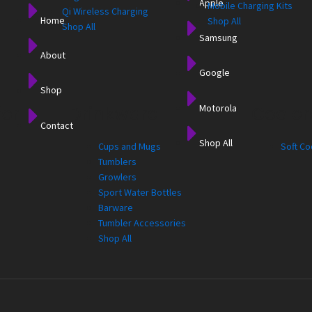
Apple
Mobile Charging Kits
Qi Wireless Charging
Home
Shop All
Shop All
Samsung
About
Google
Shop
Motorola
for
Drinkware
Cooler
Contact
Shop All
Cups and Mugs
Soft Co
Tumblers
Growlers
Sport Water Bottles
Barware
Tumbler Accessories
Shop All