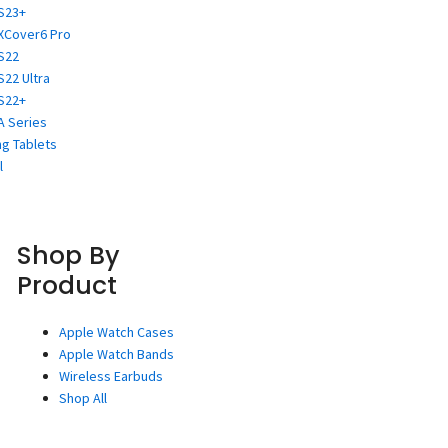
S23+
XCover6 Pro
S22
S22 Ultra
S22+
A Series
g Tablets
l
Shop By
Product
Apple Watch Cases
Apple Watch Bands
Wireless Earbuds
Shop All