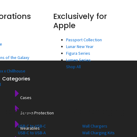
orations
Exclusively for
Apple
Passport Collection
ee
Lunar New Year
Figura Series
ns of the Galaxy
Lumen Series
Shop All
x x Chillhouse
Categories
l
Cases
Cables
Wall Charging
Screen Protection
USB-C to USB-C
Wall Chargers
Wearables
USB-C to USB-A
Wall Charging Kits