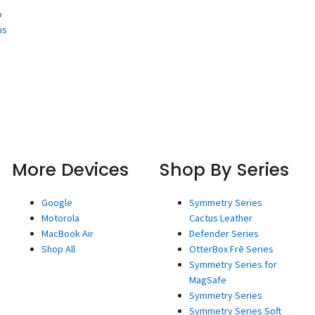
o
us
More Devices
Shop By Series
Google
Symmetry Series
Motorola
Cactus Leather
MacBook Air
Defender Series
Shop All
OtterBox Frē Series
Symmetry Series for
MagSafe
Symmetry Series
Symmetry Series Soft