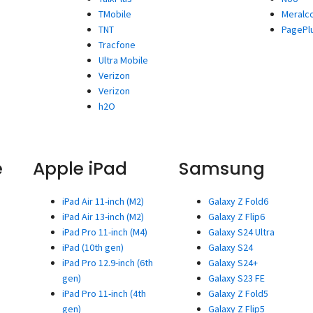
TMobile
Meralc
TNT
PagePl
Tracfone
Ultra Mobile
Verizon
Verizon
h2O
e
Apple iPad
Samsung
iPad Air 11-inch (M2)
Galaxy Z Fold6
iPad Air 13-inch (M2)
Galaxy Z Flip6
iPad Pro 11-inch (M4)
Galaxy S24 Ultra
iPad (10th gen)
Galaxy S24
iPad Pro 12.9-inch (6th
Galaxy S24+
gen)
Galaxy S23 FE
iPad Pro 11-inch (4th
Galaxy Z Fold5
gen)
Galaxy Z Flip5