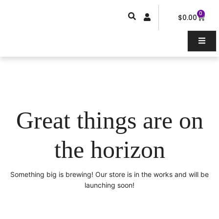
Skip
0
Car
to
$
0.00
content
Great things are on
the horizon
Something big is brewing! Our store is in the works and will be
launching soon!