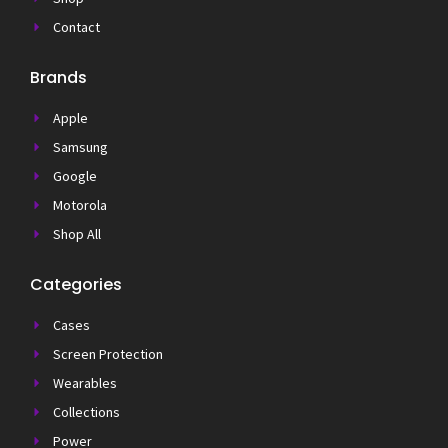
Contact
Brands
Apple
Samsung
Google
Motorola
Shop All
Categories
Cases
Screen Protection
Wearables
Collections
Power