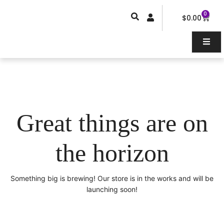
Skip
0
Car
to
$
0.00
content
Great things are on
the horizon
Something big is brewing! Our store is in the works and will be
launching soon!