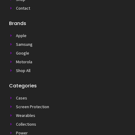
Contact
Brands
Apple
Samsung
Google
Motorola
Shop All
Categories
Cases
Screen Protection
Wearables
Collections
Power