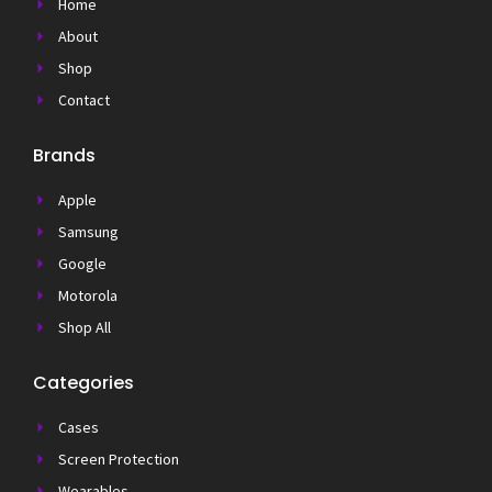
Home
About
Shop
Contact
Brands
Apple
Samsung
Google
Motorola
Shop All
Categories
Cases
Screen Protection
Wearables