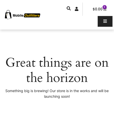
Skip
0
Car
to
$
0.00
content
Great things are on
the horizon
Something big is brewing! Our store is in the works and will be
launching soon!