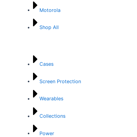
Motorola
Shop All
Categories
Cases
Screen Protection
Wearables
Collections
Power