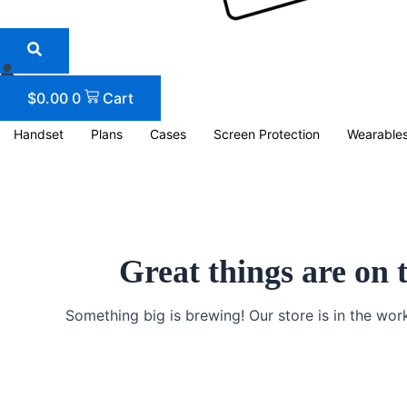
$
0.00
0
Cart
Handset
Plans
Cases
Screen Protection
Wearable
Great things are on 
Something big is brewing! Our store is in the wor