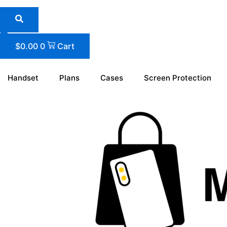
Skip
to
content
$
0.00
0
Cart
Handset
Plans
Cases
Screen Protection