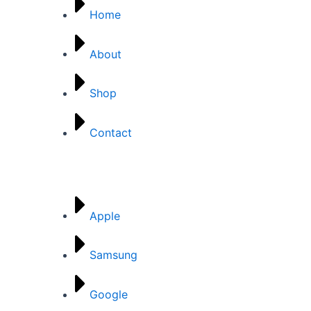
Home
About
Shop
Contact
Brands
Apple
Samsung
Google