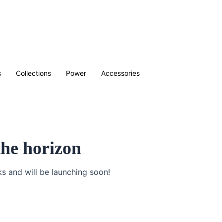
s
Collections
Power
Accessories
the horizon
ks and will be launching soon!