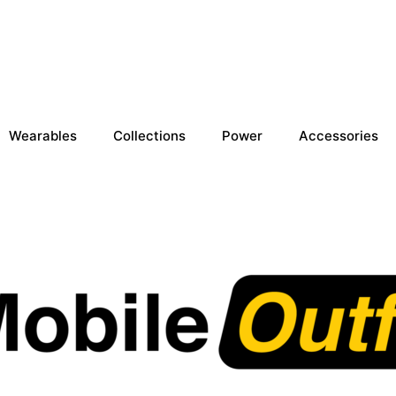
Wearables
Collections
Power
Accessories