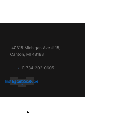
40315 Michigan Ave # 15,
Canton, MI 48188
734-203-0605
Instagram
Facebook-
Youtube
f
Quick links