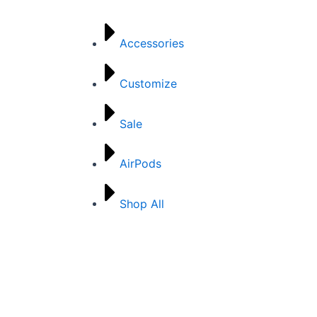
Accessories
Customize
Sale
AirPods
Shop All
Mobile Outfitters, © 2024. All Rights Reserved