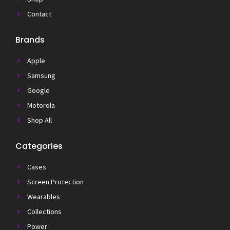
Contact
Brands
Apple
Samsung
Google
Motorola
Shop All
Categories
Cases
Screen Protection
Wearables
Collections
Power