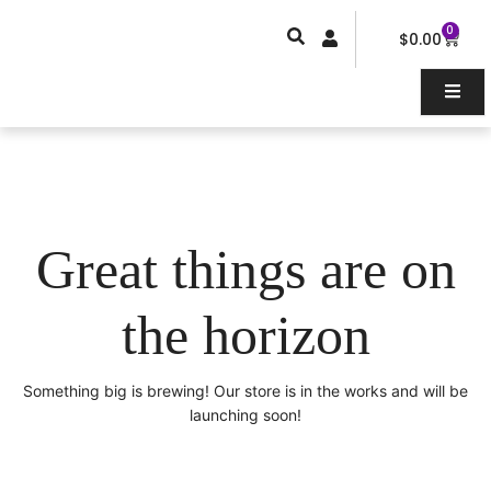
Skip
0
Car
to
$
0.00
content
Great things are on
the horizon
Something big is brewing! Our store is in the works and will be
launching soon!