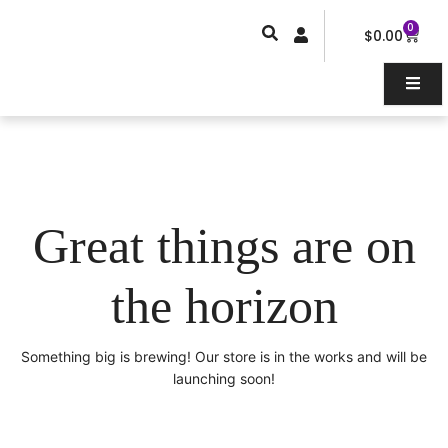
Skip
0
Car
to
$
0.00
content
Great things are on
the horizon
Something big is brewing! Our store is in the works and will be
launching soon!