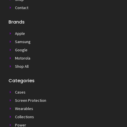
Contact
Brands
Apple
Samsung
Google
Motorola
Shop All
Categories
Cases
Screen Protection
Wearables
Collections
Power