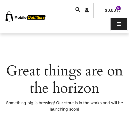
Skip
0
Car
to
$
0.00
content
Great things are on
the horizon
Something big is brewing! Our store is in the works and will be
launching soon!