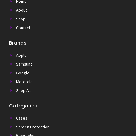
Home
About
Shop
Contact
Brands
Apple
Samsung
Google
Motorola
Shop All
Categories
Cases
Screen Protection
Wearables