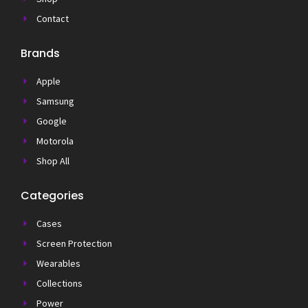
Contact
Brands
Apple
Samsung
Google
Motorola
Shop All
Categories
Cases
Screen Protection
Wearables
Collections
Power