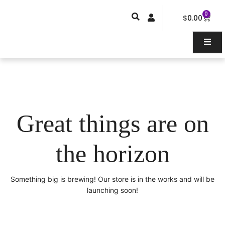
Skip
0
Car
to
$
0.00
content
Great things are on
the horizon
Something big is brewing! Our store is in the works and will be
launching soon!