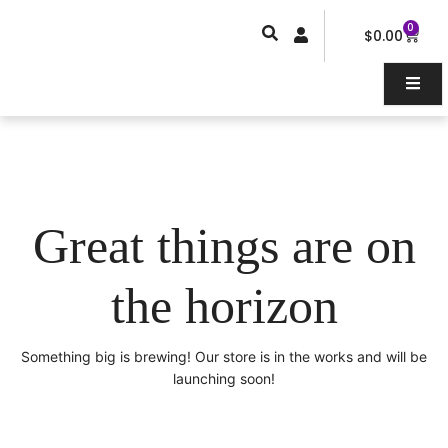
Skip
0
Car
to
$
0.00
content
Great things are on
the horizon
Something big is brewing! Our store is in the works and will be
launching soon!