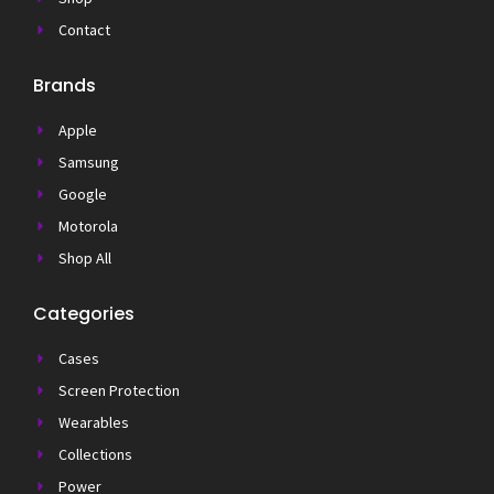
Contact
Brands
Apple
Samsung
Google
Motorola
Shop All
Categories
Cases
Screen Protection
Wearables
Collections
Power