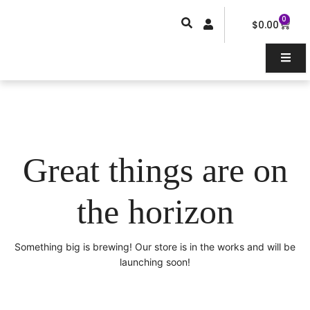
Skip
0
Car
to
$
0.00
content
Great things are on
the horizon
Something big is brewing! Our store is in the works and will be
launching soon!