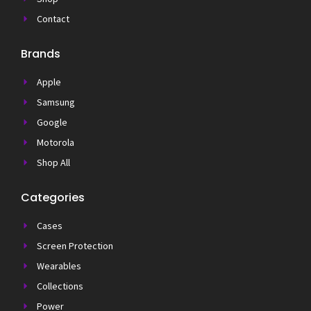
Contact
Brands
Apple
Samsung
Google
Motorola
Shop All
Categories
Cases
Screen Protection
Wearables
Collections
Power