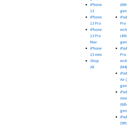
iPhone
(6th
13
gen
iPhone
iPa
13 Pro
Pro 
iPhone
inch
13 Pro
(4th
Max
gen
iPhone
iPa
13 mini
Pro 
Shop
inch
All
(M4
iPa
Air 
gen
iPa
mini
(6th
gen
iPa
(9th