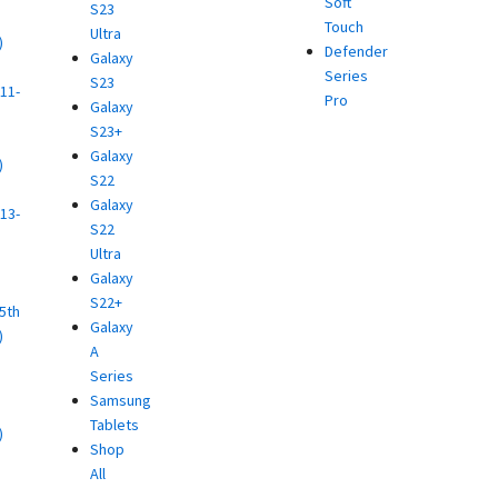
Soft
S23
Touch
Ultra
)
Defender
Galaxy
d
Series
S23
11-
Pro
Galaxy
S23+
Galaxy
)
S22
d
Galaxy
13-
S22
Ultra
)
Galaxy
d
S22+
(5th
Galaxy
)
A
d
Series
Samsung
Tablets
)
Shop
d
All