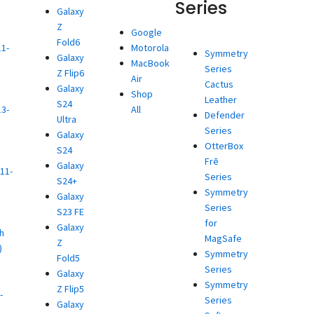
Series
Galaxy
Z
d
Google
Fold6
11-
Motorola
Symmetry
Galaxy
MacBook
Series
Z Flip6
)
Air
Cactus
Galaxy
d
Shop
Leather
S24
13-
All
Defender
Ultra
Series
Galaxy
)
OtterBox
S24
d
Frē
Galaxy
11-
Series
S24+
Symmetry
Galaxy
)
Series
S23 FE
d
for
Galaxy
h
MagSafe
Z
)
Symmetry
Fold5
d
Series
Galaxy
Symmetry
Z Flip5
-
Series
Galaxy