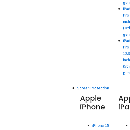
gen
iPa
Pro 
inch
(3rd
gen
iPa
Pro
12.9
inch
(5th
gen
Screen Protection
Apple
Ap
iPhone
iP
iPhone 15