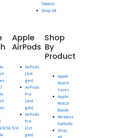
Tablets
Shop All
e
Apple
Shop
ch
AirPods
By
Product
le
AirPods
ch
(3rd
Apple
ies
gen)
Watch
/7
AirPods
Cases
le
Pro
Apple
ch
(2nd
Watch
ies
gen)
Bands
AirPods
Wireless
d
Pro
Earbuds
)/6/SE/5/4
(1st
Shop
le
gen)
All