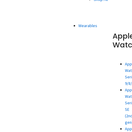
Wearables
Appl
Wat
App
Wat
Ser
9/8
App
Wat
Ser
SE
(2n
gen
App