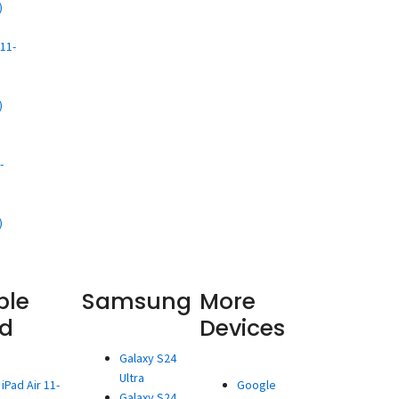
)
d
11-
)
d
-
)
ple
Samsung
More
ad
Devices
Galaxy S24
Ultra
iPad Air 11-
Google
Galaxy S24