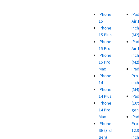
iPhone
iPa
15
Air 
iPhone
inch
15 Plus
(M2
iPhone
iPa
15 Pro
Air 
iPhone
inch
15 Pro
(M2
Max
iPa
iPhone
Pro 
14
inch
iPhone
(M4
14 Plus
iPa
iPhone
(10t
14 Pro
gen
Max
iPa
iPhone
Pro
SE (3rd
12.9
gen)
inch