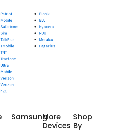
Patriot
Bionik
Mobile
BLU
Safaricom
Kyocera
Sim
NUU
TalkPlus
Meralco
TMobile
PagePlus
TNT
Tracfone
Ultra
Mobile
Verizon
Verizon
h2O
e
Samsung
More
Shop
Devices
By