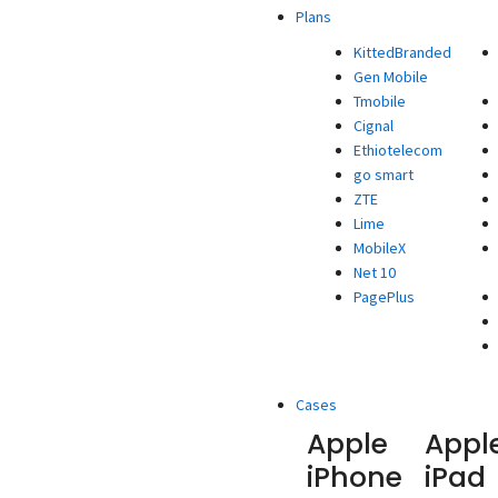
Plans
KittedBranded
Gen Mobile
Tmobile
Cignal
Ethiotelecom
go smart
ZTE
Lime
MobileX
Net 10
PagePlus
Cases
Apple
Appl
iPhone
iPad