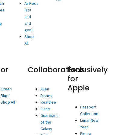
ch
AirPods
ies
(1st
and
p
2nd
gen)
Shop
All
lor
Collaborations
Exclusively
for
Apple
Green
Alien
Blue
Disney
Shop All
Realtree
Passport
Fishe
Collection
Guardians
Lunar New
of the
Year
Galaxy
Figura