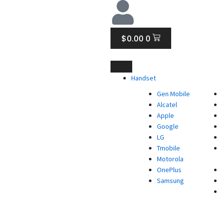
CART
$
0.00
0
Handset
Gen Mobile
Alcatel
Apple
Google
LG
Tmobile
Motorola
OnePlus
Samsung