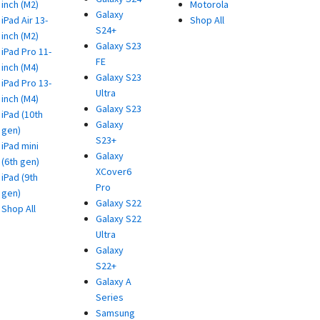
inch (M2)
Motorola
Galaxy
iPad Air 13-
Shop All
S24+
inch (M2)
Galaxy S23
iPad Pro 11-
FE
inch (M4)
Galaxy S23
iPad Pro 13-
Ultra
inch (M4)
Galaxy S23
iPad (10th
Galaxy
gen)
S23+
iPad mini
Galaxy
(6th gen)
XCover6
iPad (9th
Pro
gen)
Galaxy S22
Shop All
Galaxy S22
Ultra
Galaxy
S22+
Galaxy A
Series
Samsung