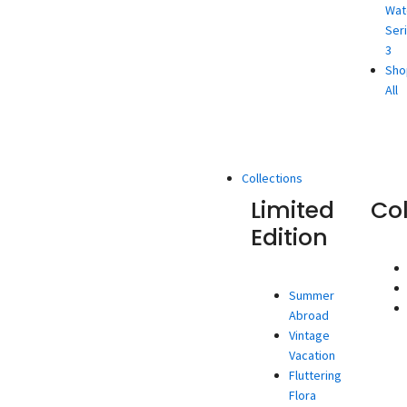
Wat
Ser
3
Sho
All
Collections
Limited
Co
Edition
Summer
Abroad
Vintage
Vacation
Fluttering
Flora