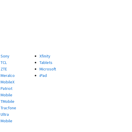
Sony
Xfinity
TCL
Tablets
ZTE
Microsoft
Meralco
iPad
MobileX
Patriot
Mobile
TMobile
Tracfone
Ultra
Mobile