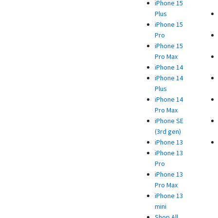
iPhone 15
Plus
iPhone 15
Pro
iPhone 15
Pro Max
iPhone 14
iPhone 14
Plus
iPhone 14
Pro Max
iPhone SE
(3rd gen)
iPhone 13
iPhone 13
Pro
iPhone 13
Pro Max
iPhone 13
mini
Shop All