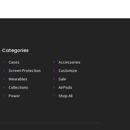
Categories
Cases
Accessories
Screen Protection
Customize
Wearables
Sale
Collections
AirPods
Power
Shop All