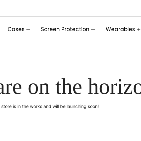
Cases
Screen Protection
Wearables
are on the horiz
store is in the works and will be launching soon!