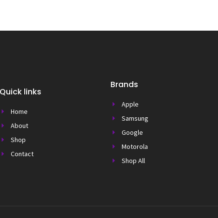
Brands
Quick links
Apple
Home
Samsung
About
Google
Shop
Motorola
Contact
Shop All