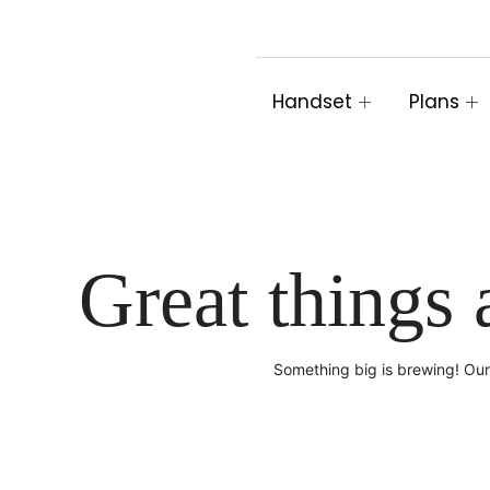
Skip
to
content
Handset
Plans
Great things 
Something big is brewing! Our 