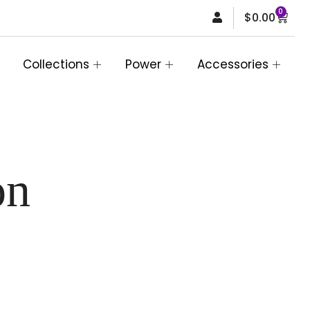
0
Car
$
0.00
Collections
Power
Accessories
on