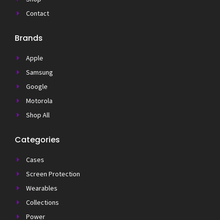
Contact
Brands
Apple
Samsung
Google
Motorola
Shop All
Categories
Cases
Screen Protection
Wearables
Collections
Power