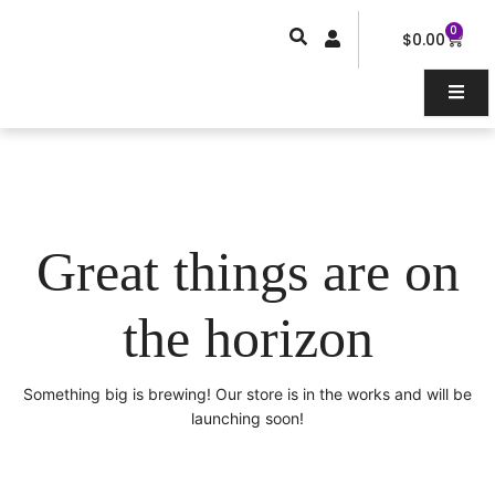
Skip
0
Car
to
$
0.00
content
Great things are on
the horizon
Something big is brewing! Our store is in the works and will be
launching soon!