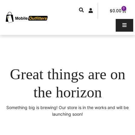
Skip
0
Car
to
$
0.00
content
Great things are on
the horizon
Something big is brewing! Our store is in the works and will be
launching soon!