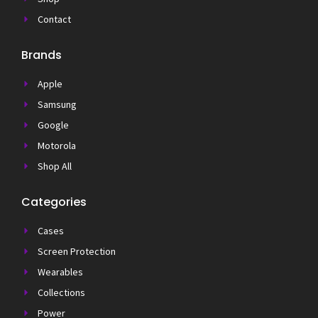
Contact
Brands
Apple
Samsung
Google
Motorola
Shop All
Categories
Cases
Screen Protection
Wearables
Collections
Power