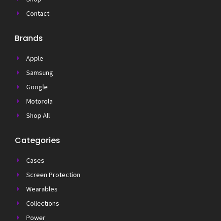
Contact
Brands
Apple
Samsung
Google
Motorola
Shop All
Categories
Cases
Screen Protection
Wearables
Collections
Power