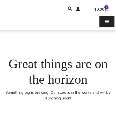
Skip
0
Car
to
$
0.00
content
Great things are on
the horizon
Something big is brewing! Our store is in the works and will be
launching soon!