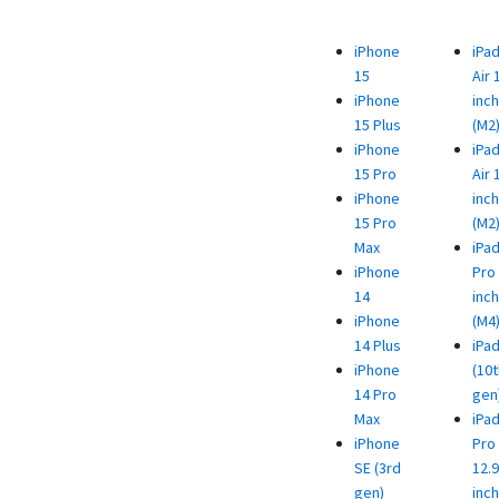
iPhone
iPa
15
Air 
iPhone
inch
15 Plus
(M2
iPhone
iPa
15 Pro
Air 
iPhone
inch
15 Pro
(M2
Max
iPa
iPhone
Pro 
14
inch
iPhone
(M4
14 Plus
iPa
iPhone
(10t
14 Pro
gen
Max
iPa
iPhone
Pro
SE (3rd
12.9
gen)
inch