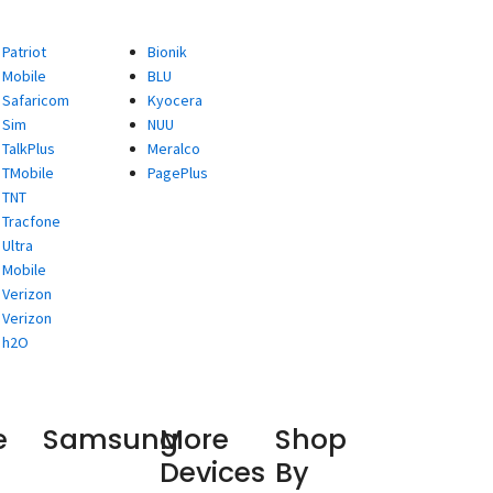
Patriot
Bionik
Mobile
BLU
Safaricom
Kyocera
Sim
NUU
TalkPlus
Meralco
TMobile
PagePlus
TNT
Tracfone
Ultra
Mobile
Verizon
Verizon
h2O
e
Samsung
More
Shop
Devices
By