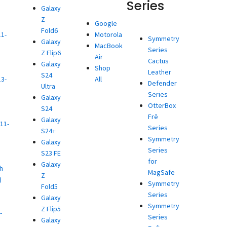
Series
Galaxy
Z
d
Google
Fold6
11-
Motorola
Symmetry
Galaxy
MacBook
Series
Z Flip6
)
Air
Cactus
Galaxy
d
Shop
Leather
S24
13-
All
Defender
Ultra
Series
Galaxy
)
OtterBox
S24
d
Frē
Galaxy
11-
Series
S24+
Symmetry
Galaxy
)
Series
S23 FE
d
for
Galaxy
h
MagSafe
Z
)
Symmetry
Fold5
d
Series
Galaxy
Symmetry
Z Flip5
-
Series
Galaxy