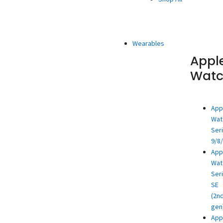
Wearables
Appl
Wat
App
Wat
Ser
9/8
App
Wat
Ser
SE
(2n
gen
App