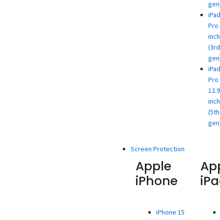
gen
iPa
Pro 
inch
(3rd
gen
iPa
Pro
12.9
inch
(5th
gen
Screen Protection
Apple
Ap
iPhone
iP
iPhone 15