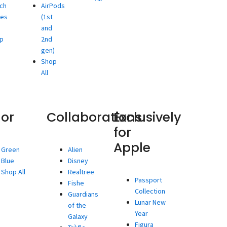
ch
AirPods
ies
(1st
and
p
2nd
gen)
Shop
All
lor
Collaborations
Exclusively
for
Apple
Green
Alien
Blue
Disney
Shop All
Realtree
Passport
Fishe
Collection
Guardians
Lunar New
of the
Year
Galaxy
Figura