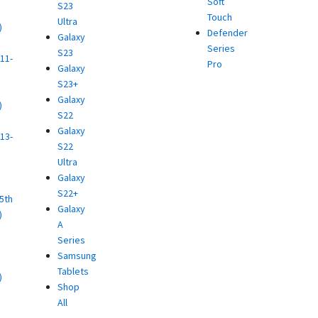
Soft
S23
Touch
Ultra
)
Defender
Galaxy
d
Series
S23
11-
Pro
Galaxy
S23+
Galaxy
)
S22
d
Galaxy
13-
S22
Ultra
)
Galaxy
d
S22+
(5th
Galaxy
)
A
d
Series
Samsung
Tablets
)
Shop
d
All