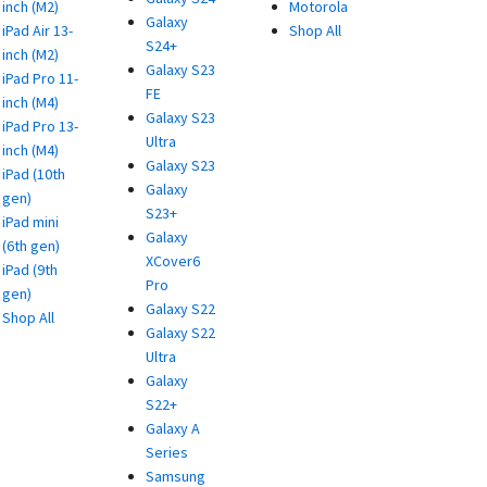
inch (M2)
Motorola
Galaxy
iPad Air 13-
Shop All
S24+
inch (M2)
Galaxy S23
iPad Pro 11-
FE
inch (M4)
Galaxy S23
iPad Pro 13-
Ultra
inch (M4)
Galaxy S23
iPad (10th
Galaxy
gen)
S23+
iPad mini
Galaxy
(6th gen)
XCover6
iPad (9th
Pro
gen)
Galaxy S22
Shop All
Galaxy S22
Ultra
Galaxy
S22+
Galaxy A
Series
Samsung