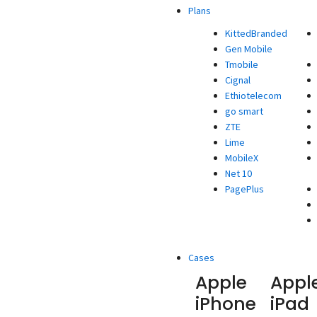
Plans
KittedBranded
Gen Mobile
Tmobile
Cignal
Ethiotelecom
go smart
ZTE
Lime
MobileX
Net 10
PagePlus
Cases
Apple
Appl
iPhone
iPad