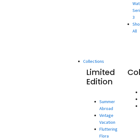
Wat
Ser
3
Sho
All
Collections
Limited
Co
Edition
Summer
Abroad
Vintage
Vacation
Fluttering
Flora