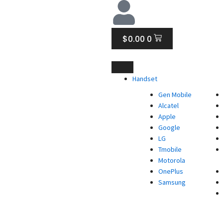
CART
$
0.00
0
Handset
Gen Mobile
Alcatel
Apple
Google
LG
Tmobile
Motorola
OnePlus
Samsung