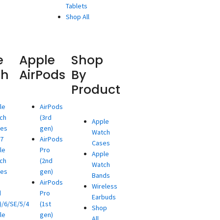
Tablets
Shop All
e
Apple
Shop
ch
AirPods
By
Product
le
AirPods
ch
(3rd
Apple
ies
gen)
Watch
/7
AirPods
Cases
le
Pro
Apple
ch
(2nd
Watch
ies
gen)
Bands
AirPods
Wireless
d
Pro
Earbuds
)/6/SE/5/4
(1st
Shop
le
gen)
All