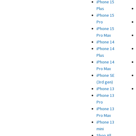
iPhone 15
Plus
iPhone 15
Pro
iPhone 15
Pro Max
iPhone 14
iPhone 14
Plus
iPhone 14
Pro Max
iPhone SE
(3rd gen)
iPhone 13
iPhone 13
Pro
iPhone 13
Pro Max
iPhone 13
mini
Shop All