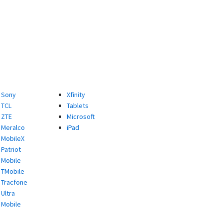
Sony
Xfinity
TCL
Tablets
ZTE
Microsoft
Meralco
iPad
MobileX
Patriot
Mobile
TMobile
Tracfone
Ultra
Mobile