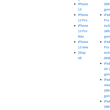
iPhone
(6th
13
gen
iPhone
iPa
13 Pro
Pro 
iPhone
inch
13 Pro
(4th
Max
gen
iPhone
iPa
13 mini
Pro 
Shop
inch
All
(M4
iPa
Air 
gen
iPa
mini
(6th
gen
iPa
(9th