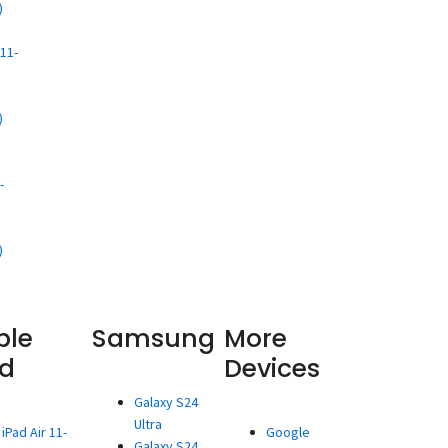
)
d
11-
)
d
-
)
ple
Samsung
More
ad
Devices
Galaxy S24
Ultra
iPad Air 11-
Google
Galaxy S24