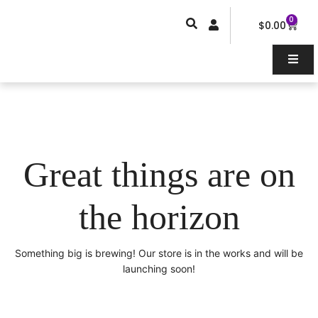
Skip
0
Car
to
$
0.00
content
Great things are on
the horizon
Something big is brewing! Our store is in the works and will be
launching soon!