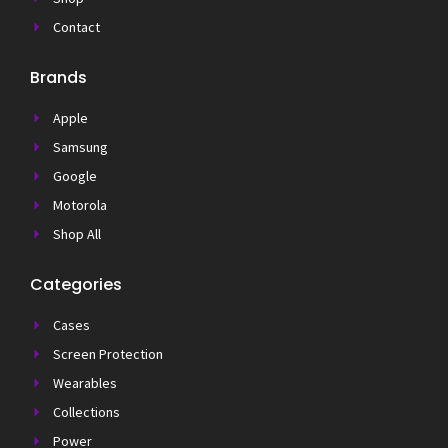
Contact
Brands
Apple
Samsung
Google
Motorola
Shop All
Categories
Cases
Screen Protection
Wearables
Collections
Power