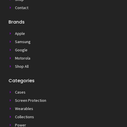
Contact
Brands
Apple
Samsung
Google
Motorola
Shop All
Categories
Cases
Screen Protection
Wearables
Collections
Power