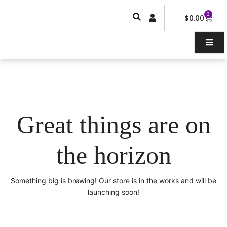
Skip
0
Car
to
$
0.00
content
Great things are on
the horizon
Something big is brewing! Our store is in the works and will be
launching soon!