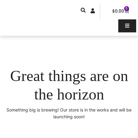
Skip
0
Car
to
$
0.00
content
Great things are on
the horizon
Something big is brewing! Our store is in the works and will be
launching soon!