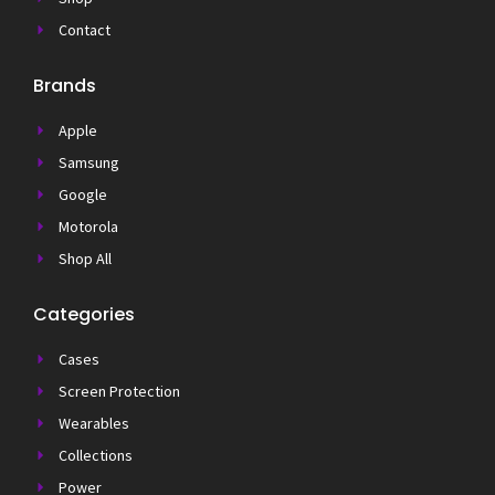
Contact
Brands
Apple
Samsung
Google
Motorola
Shop All
Categories
Cases
Screen Protection
Wearables
Collections
Power