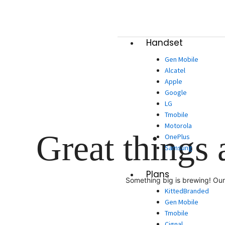
Skip
to
content
Handset
Gen Mobile
Alcatel
Apple
Google
LG
Tmobile
Motorola
Great things 
OnePlus
Samsung
Plans
Something big is brewing! Our 
KittedBranded
Gen Mobile
Tmobile
Cignal