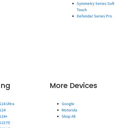
Symmetry Series Soft
Touch
Defender Series Pro
ung
More Devices
S24 Ultra
Google
S24
Motorola
S24+
Shop All
S23 FE