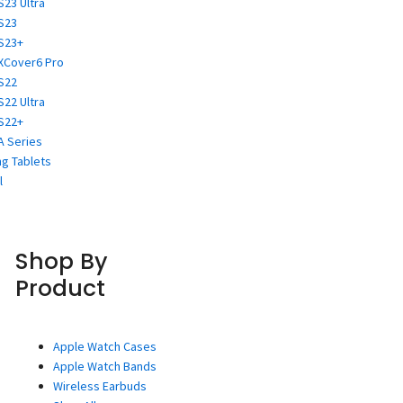
S23 Ultra
S23
S23+
XCover6 Pro
S22
S22 Ultra
S22+
A Series
g Tablets
l
Shop By
Product
Apple Watch Cases
Apple Watch Bands
Wireless Earbuds