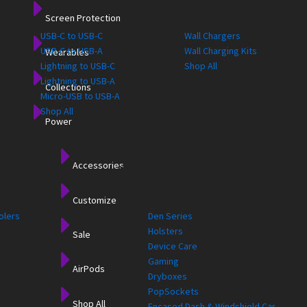
Screen Protection
USB-C to USB-C
Wall Chargers
USB-C to USB-A
Wall Charging Kits
Wearables
Lightning to USB-C
Shop All
Lightning to USB-A
Collections
Micro-USB to USB-A
Shop All
Power
Accessories
s
More Accessories
Customize
olers
Den Series
Holsters
Sale
Device Care
Gaming
AirPods
Dryboxes
PopSockets
Shop All
Encased Dash & Windshield Car