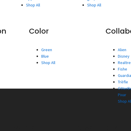
Shop All
Shop All
on
Color
Collab
Green
Alien
Blue
Disney
Shop All
Realtr
Fishe
Guardia
Trèfle
OtterBo
Pixar
Shop Al
Wireless
Power Banks