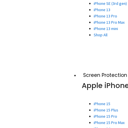
iPhone SE (3rd gen)
iPhone 13
iPhone 13 Pro
iPhone 13 Pro Max
iPhone 13 mini
Shop All
Screen Protection
Apple iPhon
iPhone 15
iPhone 15 Plus
iPhone 15 Pro
iPhone 15 Pro Max