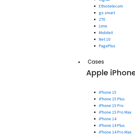
Ethiotelecom
go smart
ZTE
Lime
MobileX
Net 10
PagePlus
Cases
Apple iPhon
iPhone 15
iPhone 15 Plus
iPhone 15 Pro
iPhone 15 Pro Max
iPhone 14
iPhone 14 Plus
iPhone 14 Pro Max