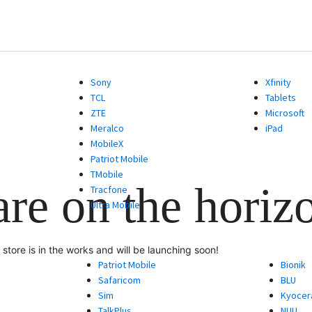
Sony
Xfinity
TCL
Tablets
ZTE
Microsoft
Meralco
iPad
MobileX
Patriot Mobile
TMobile
are on the horiz
Tracfone
Ultra Mobile
store is in the works and will be launching soon!
Patriot Mobile
Bionik
Safaricom
BLU
Sim
Kyocer
TalkPlus
NUU