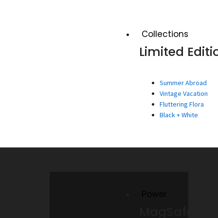
Collections
Limited Editi
Summer Abroad
Vintage Vacation
Fluttering Flora
Black + White
Power
MagSafe