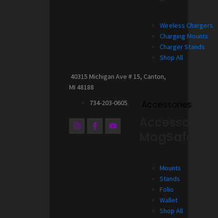
Wireless Chargers
Charging Mounts
Charger Stands
Shop All
40315 Michigan Ave # 15, Canton,
MI 48188
734-203-0605
Accessories
Accessories 
I
F
Y
n
a
o
MagSafe
s
c
u
t
e
t
a
b
u
g
o
b
Mounts
r
o
e
a
k
Stands
m
-
Folio
f
Wallet
Shop All