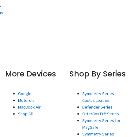
o
us
More Devices
Shop By Series
Google
Symmetry Series
Motorola
Cactus Leather
MacBook Air
Defender Series
Shop All
OtterBox Frē Series
Symmetry Series for
MagSafe
Symmetry Series