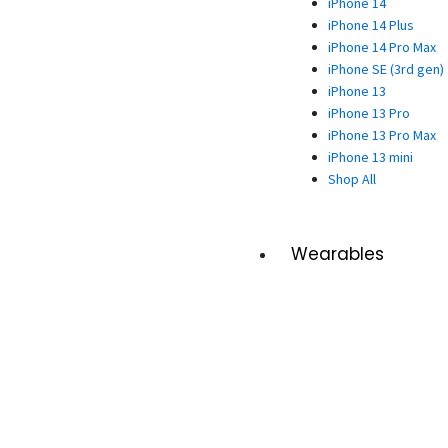
iPhone 14
iPhone 14 Plus
iPhone 14 Pro Max
iPhone SE (3rd gen)
iPhone 13
iPhone 13 Pro
iPhone 13 Pro Max
iPhone 13 mini
Shop All
Wearables