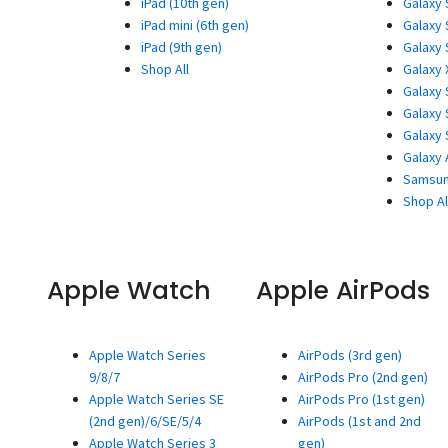
iPad (10th gen)
Galaxy 
iPad mini (6th gen)
Galaxy 
iPad (9th gen)
Galaxy 
Shop All
Galaxy 
Galaxy 
Galaxy 
Galaxy 
Galaxy 
Samsun
Shop Al
Apple Watch
Apple AirPods
Apple Watch Series
AirPods (3rd gen)
9/8/7
AirPods Pro (2nd gen)
Apple Watch Series SE
AirPods Pro (1st gen)
(2nd gen)/6/SE/5/4
AirPods (1st and 2nd
Apple Watch Series 3
gen)