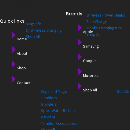
Charging
Brands
Wireless Power Banks
Quick links
Fast Charge
MagSafe
Mobile Charging Kits
Qi Wireless Charging
Apple
Shop All
Shop All
Home
Samsung
About
Google
Shop
for
Drinkware
Cooler
Motorola
Contact
Shop All
Cups and Mugs
Soft Co
Tumblers
Growlers
Sport Water Bottles
Barware
Tumbler Accessories
Shop All