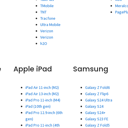
TMobile
Meralc
TNT
PagePl
Tracfone
Ultra Mobile
Verizon
Verizon
h2O
e
Apple iPad
Samsung
iPad Air 11-inch (M2)
Galaxy Z Fold6
iPad Air 13-inch (M2)
Galaxy Z Flip6
iPad Pro 11-inch (M4)
Galaxy S24 Ultra
iPad (10th gen)
Galaxy S24
iPad Pro 12.9-inch (6th
Galaxy S24+
gen)
Galaxy S23 FE
iPad Pro 11-inch (4th
Galaxy Z Fold5