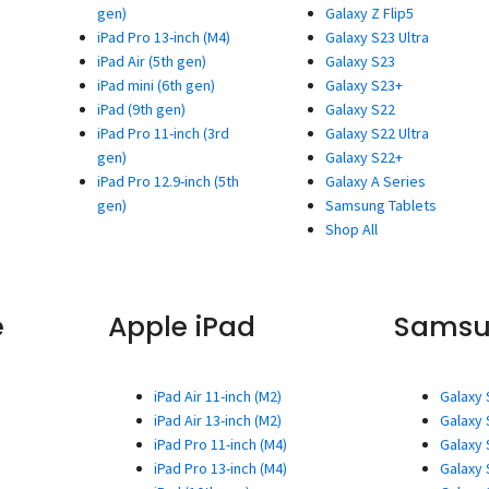
gen)
Galaxy Z Flip5
iPad Pro 13-inch (M4)
Galaxy S23 Ultra
iPad Air (5th gen)
Galaxy S23
iPad mini (6th gen)
Galaxy S23+
iPad (9th gen)
Galaxy S22
iPad Pro 11-inch (3rd
Galaxy S22 Ultra
gen)
Galaxy S22+
iPad Pro 12.9-inch (5th
Galaxy A Series
gen)
Samsung Tablets
Shop All
e
Apple iPad
Sams
iPad Air 11-inch (M2)
Galaxy 
iPad Air 13-inch (M2)
Galaxy 
iPad Pro 11-inch (M4)
Galaxy 
iPad Pro 13-inch (M4)
Galaxy 