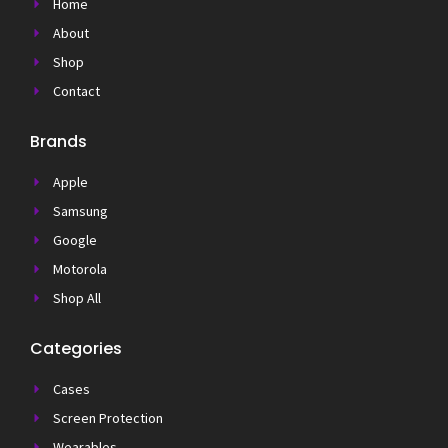
Home
About
Shop
Contact
Brands
Apple
Samsung
Google
Motorola
Shop All
Categories
Cases
Screen Protection
Wearables