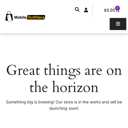
Skip
0
Car
to
$
0.00
content
Great things are on
the horizon
Something big is brewing! Our store is in the works and will be
launching soon!