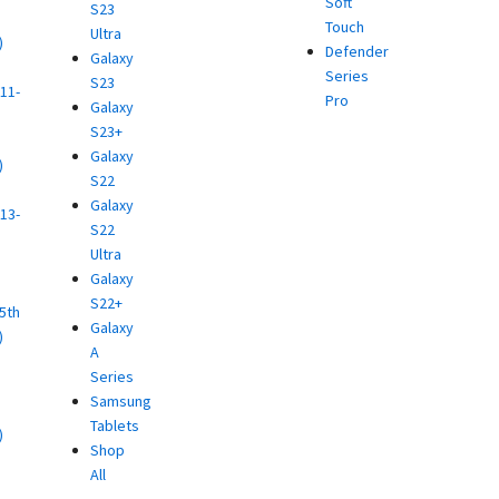
Soft
S23
Touch
Ultra
)
Defender
Galaxy
d
Series
S23
11-
Pro
Galaxy
S23+
Galaxy
)
S22
d
Galaxy
13-
S22
Ultra
)
Galaxy
d
S22+
(5th
Galaxy
)
A
d
Series
Samsung
Tablets
)
Shop
d
All