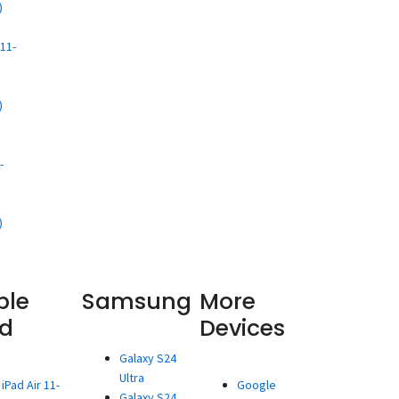
)
d
11-
)
d
-
)
ple
Samsung
More
ad
Devices
Galaxy S24
Ultra
iPad Air 11-
Google
Galaxy S24