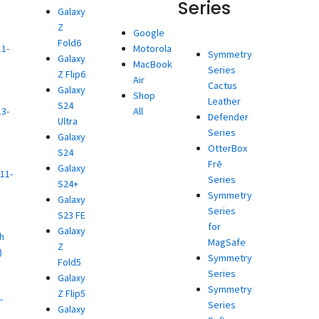
Series
Galaxy
Z
d
Google
Fold6
11-
Motorola
Symmetry
Galaxy
MacBook
Series
Z Flip6
)
Air
Cactus
Galaxy
d
Shop
Leather
S24
13-
All
Defender
Ultra
Series
Galaxy
)
OtterBox
S24
d
Frē
Galaxy
11-
Series
S24+
Symmetry
Galaxy
)
Series
S23 FE
d
for
Galaxy
h
MagSafe
Z
)
Symmetry
Fold5
d
Series
Galaxy
Symmetry
Z Flip5
-
Series
Galaxy