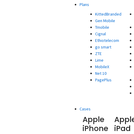
Plans
KittedBranded
Gen Mobile
Tmobile
Cignal
Ethiotelecom
go smart
ZTE
Lime
MobileX
Net 10
PagePlus
Cases
Apple
Appl
iPhone
iPad