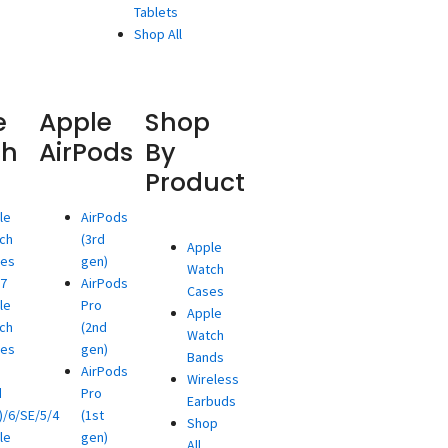
Tablets
Shop All
e
Apple
Shop
ch
AirPods
By
Product
le
AirPods
ch
(3rd
Apple
ies
gen)
Watch
/7
AirPods
Cases
le
Pro
Apple
ch
(2nd
Watch
ies
gen)
Bands
AirPods
Wireless
d
Pro
Earbuds
)/6/SE/5/4
(1st
Shop
le
gen)
All