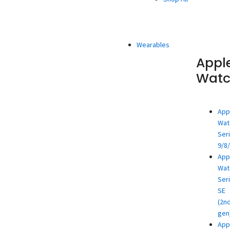
Wearables
Appl
Wat
App
Wat
Ser
9/8
App
Wat
Ser
SE
(2n
gen
App