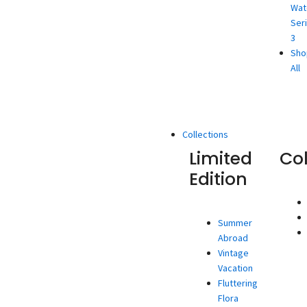
Wat
Ser
3
Sho
All
Collections
Limited
Co
Edition
Summer
Abroad
Vintage
Vacation
Fluttering
Flora