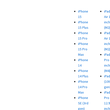
iPhone
iPa
15
Air 
iPhone
inch
15 Plus
(M2
iPhone
iPa
15 Pro
Air 
iPhone
inch
15 Pro
(M2
Max
iPa
iPhone
Pro 
14
inch
iPhone
(M4
14 Plus
iPa
iPhone
(10t
14 Pro
gen
Max
iPa
iPhone
Pro
SE (3rd
12.9
gen)
inch