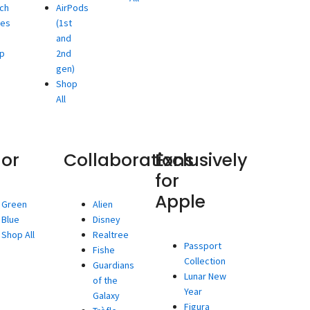
ch
AirPods
ies
(1st
and
p
2nd
gen)
Shop
All
lor
Collaborations
Exclusively
for
Apple
Green
Alien
Blue
Disney
Shop All
Realtree
Passport
Fishe
Collection
Guardians
Lunar New
of the
Year
Galaxy
Figura