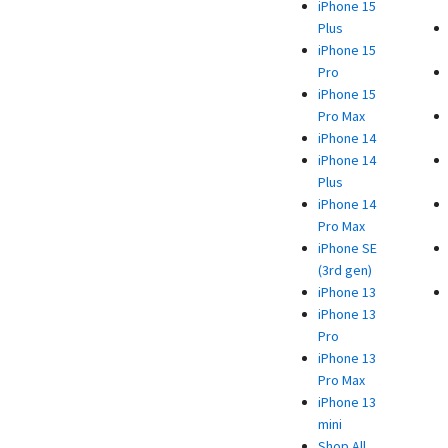
iPhone 15
Plus
iPhone 15
Pro
iPhone 15
Pro Max
iPhone 14
iPhone 14
Plus
iPhone 14
Pro Max
iPhone SE
(3rd gen)
iPhone 13
iPhone 13
Pro
iPhone 13
Pro Max
iPhone 13
mini
Shop All