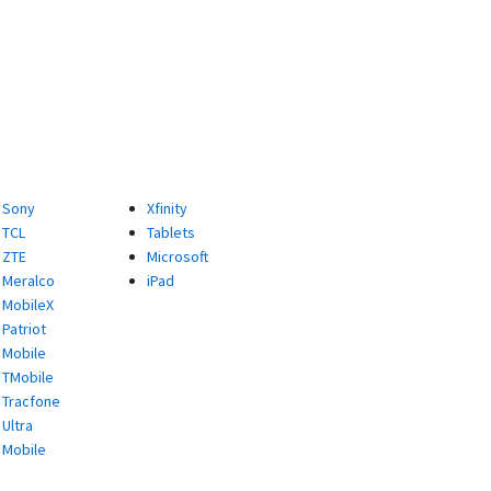
Sony
Xfinity
TCL
Tablets
ZTE
Microsoft
Meralco
iPad
MobileX
Patriot
Mobile
TMobile
Tracfone
Ultra
Mobile