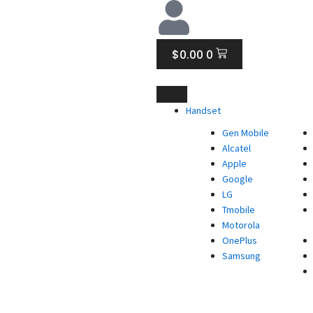
CART
$
0.00
0
Handset
Gen Mobile
Alcatel
Apple
Google
LG
Tmobile
Motorola
OnePlus
Samsung