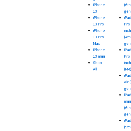
iPhone
(6th
13
gen
iPhone
iPa
13 Pro
Pro 
iPhone
inch
13 Pro
(4th
Max
gen
iPhone
iPa
13 mini
Pro 
Shop
inch
All
(M4
iPa
Air 
gen
iPa
mini
(6th
gen
iPa
(9th