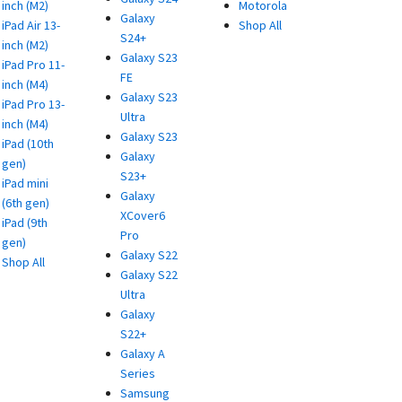
inch (M2)
Motorola
Galaxy
iPad Air 13-
Shop All
S24+
inch (M2)
Galaxy S23
iPad Pro 11-
FE
inch (M4)
Galaxy S23
iPad Pro 13-
Ultra
inch (M4)
Galaxy S23
iPad (10th
Galaxy
gen)
S23+
iPad mini
Galaxy
(6th gen)
XCover6
iPad (9th
Pro
gen)
Galaxy S22
Shop All
Galaxy S22
Ultra
Galaxy
S22+
Galaxy A
Series
Samsung