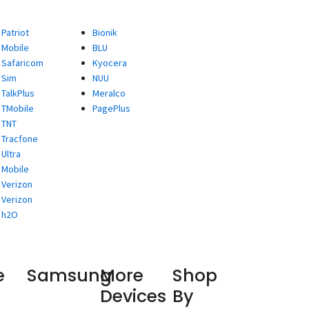
Patriot
Bionik
Mobile
BLU
Safaricom
Kyocera
Sim
NUU
TalkPlus
Meralco
TMobile
PagePlus
TNT
Tracfone
Ultra
Mobile
Verizon
Verizon
h2O
e
Samsung
More
Shop
Devices
By