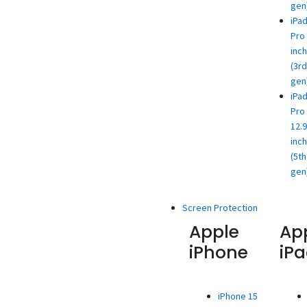
gen
iPa
Pro 
inch
(3rd
gen
iPa
Pro
12.9
inch
(5th
gen
Screen Protection
Apple
Ap
iPhone
iP
iPhone 15