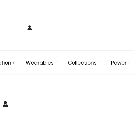
ction
Wearables
Collections
Power