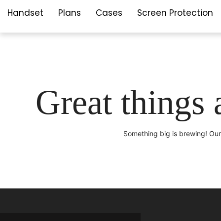
Handset
Plans
Cases
Screen Protection
Great things 
Something big is brewing! Our 