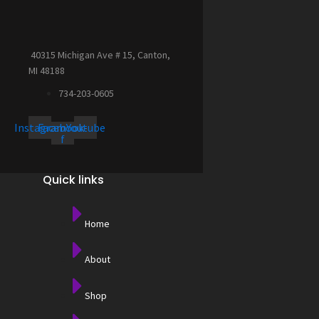
40315 Michigan Ave # 15, Canton,
MI 48188
734-203-0605
Instagram
Facebook-
Youtube
f
Quick links
Home
About
Shop