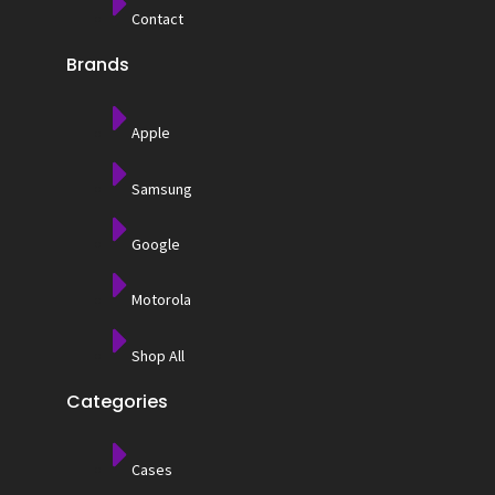
Contact
Brands
Apple
Samsung
Google
Motorola
Shop All
Categories
Cases