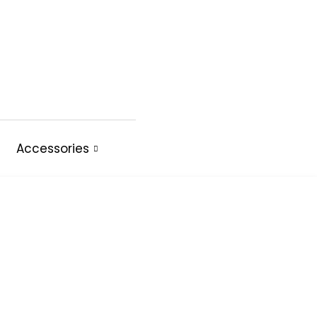
Accessories