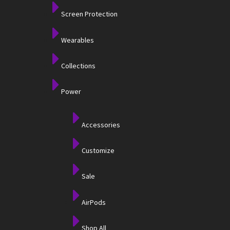
Screen Protection
Wearables
Collections
Power
Accessories
Customize
Sale
AirPods
Shop All