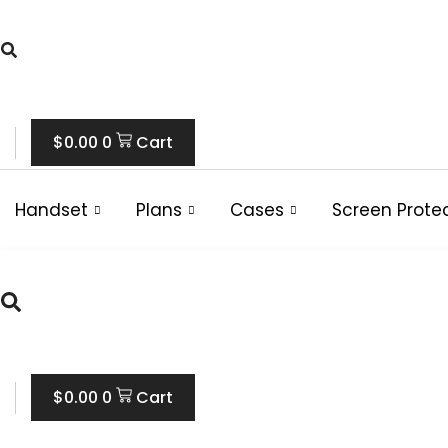
Skip
to
content
$
0.00
0
Cart
Handset
Plans
Cases
Screen Prote
$
0.00
0
Cart