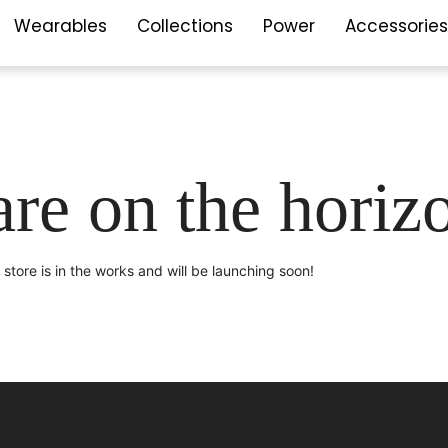
Wearables
Collections
Power
Accessories
are on the horiz
store is in the works and will be launching soon!